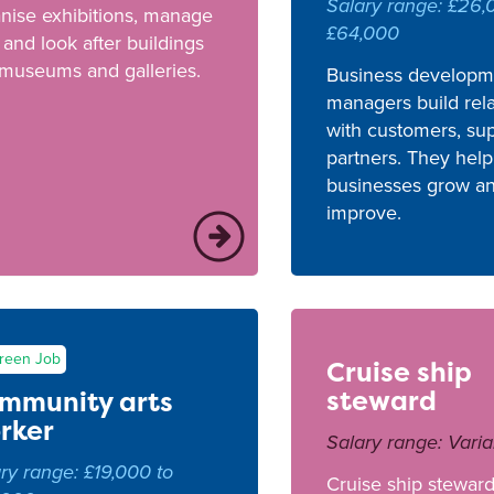
Salary range: £26,
nise exhibitions, manage
£64,000
f and look after buildings
 museums and galleries.
Business developm
managers build rela
with customers, sup
partners. They help
businesses grow a
improve.
reen Job
Cruise ship
steward
mmunity arts
rker
Salary range: Varia
ry range: £19,000 to
Cruise ship steward