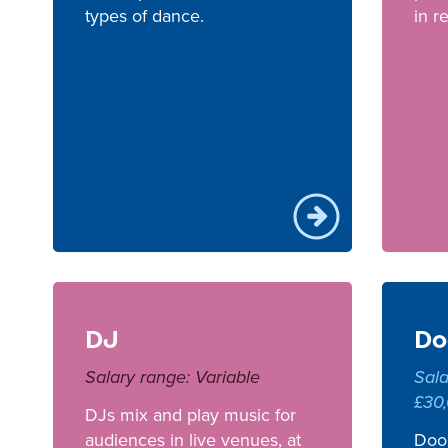
types of dance.
in r
DJ
Do
Salary range: Variable
Sala
£30
DJs mix and play music for
audiences in live venues, at
Door