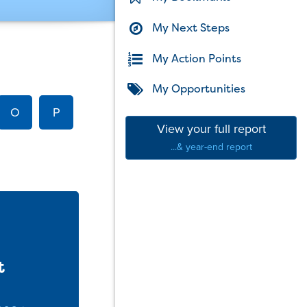
My Next Steps
My Action Points
My Opportunities
O
P
View your full report
...& year-end report
t