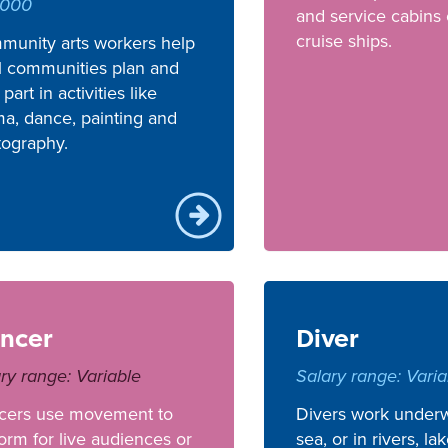
,000
and service cabins
cruise ships.
munity arts workers help
l communities plan and
 part in activities like
a, dance, painting and
tography.
ncer
Diver
ry range: Variable
Salary range: Varia
cers use movement to
Divers work underw
orm for live audiences or
sea, or in rivers, la