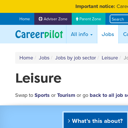
Skip
Important notice:
Caree
to
content
Home
Adviser Zone
Parent Zone
(curr
All info
Jobs
C
Home
Jobs
Jobs by job sector
Leisure
J
Leisure
Swap to
Sports
or
Tourism
or go
back to all job s
What's this about?