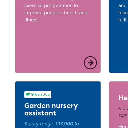
exercise programmes to
and 
improve people's health and
team
fitness.
fulfi
Green Job
He
Garden nursery
Sala
assistant
£48
Salary range: £13,000 to
Heri