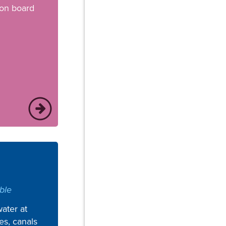
 on board
ble
ater at
kes, canals