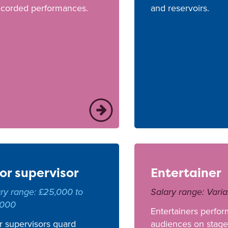
ecorded performances.
and reservoirs.
or supervisor
Entertainer
ry range: £25,000 to
Salary range: Varia
,000
Entertainers perfor
 supervisors guard
audiences on stage,