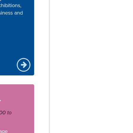
hibitions,
siness and
r
00 to
age