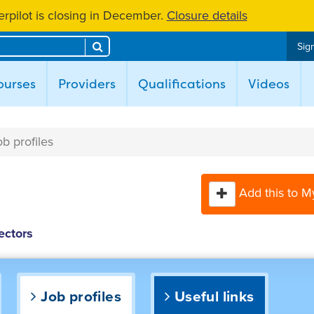
rpilot is closing in December.
Closure details
Search
Sign
ent)
ourses
Providers
Qualifications
Videos
ob profiles
Add this to M
ectors
Job profiles
Useful links