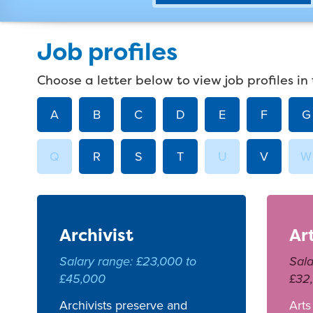
Job profiles
Choose a letter below to view job profiles in 
A
B
C
D
E
F
G
Q
R
S
T
U
V
W
Archivist
Ar
Salary range: £23,000 to
Sala
£45,000
£32
Archivists preserve and
Arts