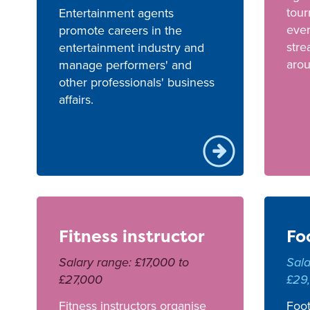
tou
Entertainment agents
even
promote careers in the
stre
entertainment industry and
arou
manage performers' and
other professionals' business
affairs.
Fitness instructor
Fo
Salary range: £17,000 to
Sala
£27,000
£29
Fitness instructors organise
Foot