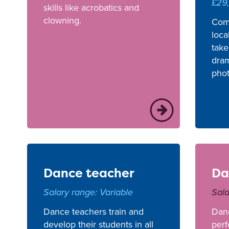
£29
skills like acrobatics and
clowning.
Com
loca
take
dram
pho
Dance teacher
Da
Salary range: Variable
Sala
Dance teachers train and
Dan
develop their students in all
perf