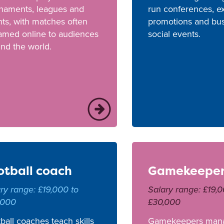
rnaments, leagues and
run conferences, ex
ts, with matches often
promotions and bu
amed online to audiences
social events.
nd the world.
otball coach
Gamekeepe
ry range: £19,000 to
Salary range: £19,0
,000
£30,000
ball coaches teach skills
Gamekeepers man