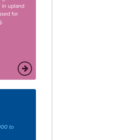
e in upland
used for
g.
000 to