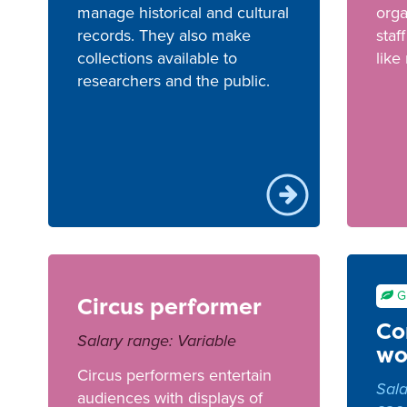
manage historical and cultural
orga
records. They also make
staf
collections available to
like
researchers and the public.
G
Circus performer
Co
Salary range: Variable
wo
Circus performers entertain
Sala
audiences with displays of