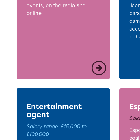
events, on the radio and
lice
online.
bars
dama
acce
beha
Entertainment
Es
agent
Sala
Salary range: £15,000 to
Esp
£100,000
agai