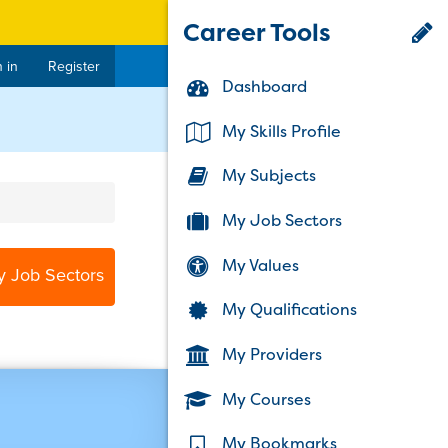
Career Tools
 in
Register
Dashboard
My Skills Profile
My Subjects
My Job Sectors
My Values
y Job Sectors
My Qualifications
My Providers
My Courses
My Bookmarks