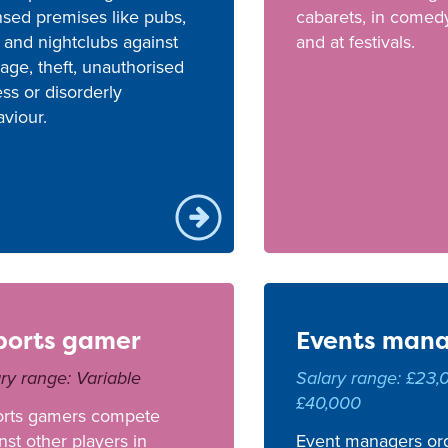
nsed premises like pubs,
cabarets, in comed
 and nightclubs against
and at festivals.
ge, theft, unauthorised
ss or disorderly
viour.
ports gamer
Events man
ry range: Variable
Salary range: £23,
£40,000
orts gamers compete
nst other players in
Event managers or