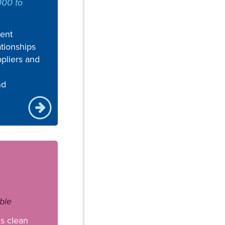
000 to
ent
tionships
pliers and
nd
ble
s clean