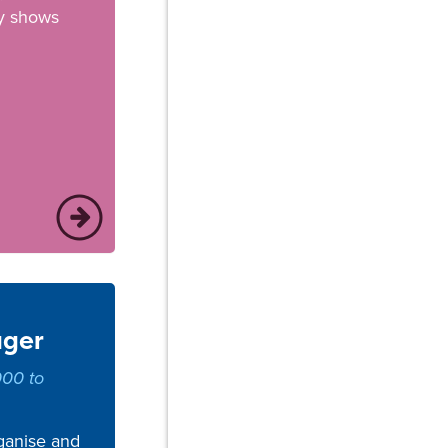
y shows
ager
000 to
ganise and