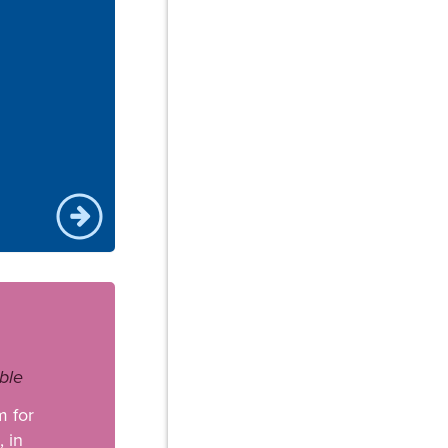
ble
m for
 in