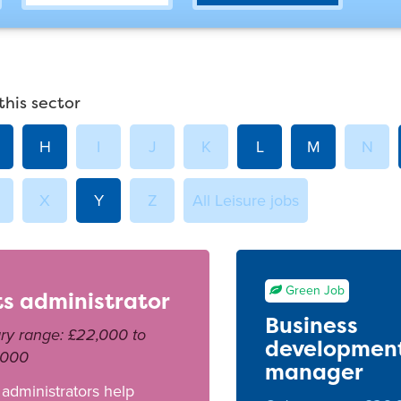
this sector
H
I
J
K
L
M
N
X
Y
Z
All Leisure jobs
Green Job
ts administrator
Business
ry range: £22,000 to
developmen
,000
manager
 administrators help