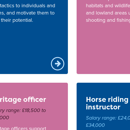
tactics to individuals and
habitats and wildlif
s, and motivate them to
and lowland areas 
l their potential.
shooting and fishin
ritage officer
Horse riding
instructor
ry range: £18,500 to
,000
Salary range: £24,
£34,000
tage officers support