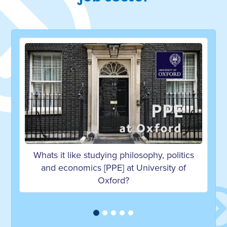
Whats it like studying philosophy, politics
and economics [PPE] at University of
Oxford?