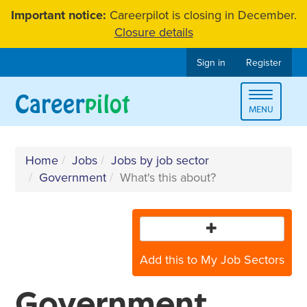
Skip
Important notice:
Careerpilot is closing in December.
to
Closure details
content
Sign in
Register
Toggle
MENU
navigat
Home
Jobs
Jobs by job sector
Government
What's this about?
Add this to My Job Sectors
Government