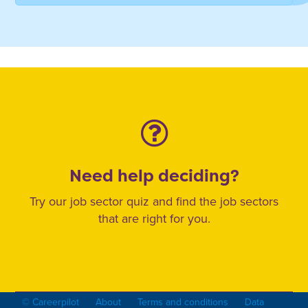
Need help deciding?
Try our job sector quiz and find the job sectors
that are right for you.
© Careerpilot
About
Terms and conditions
Data