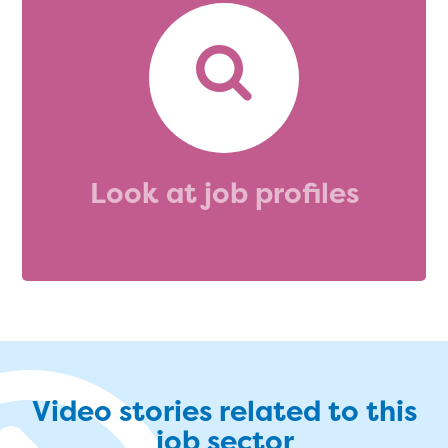
Look at job profiles
Video stories related to this
job sector