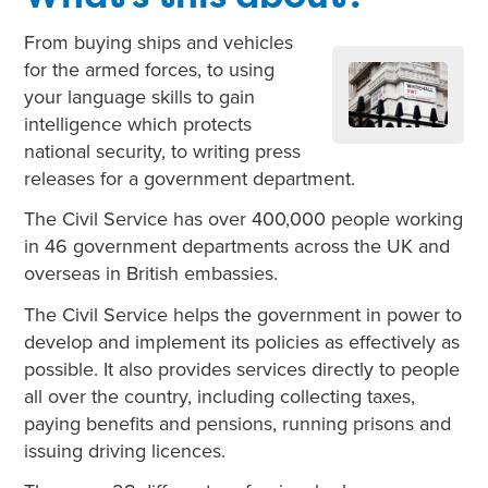
From buying ships and vehicles
for the armed forces, to using
your language skills to gain
intelligence which protects
national security, to writing press
releases for a government department.
The Civil Service has over 400,000 people working
in 46 government departments across the UK and
overseas in British embassies.
The Civil Service helps the government in power to
develop and implement its policies as effectively as
possible. It also provides services directly to people
all over the country, including collecting taxes,
paying benefits and pensions, running prisons and
issuing driving licences.