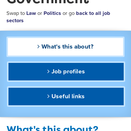
Swap to
Law
or
Politics
or go
back to all job
sectors
What's this about?
Job profiles
Useful links
What's this about?