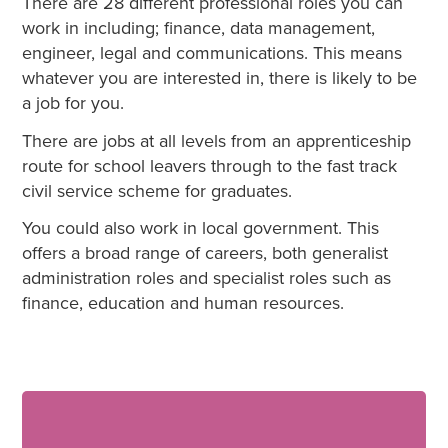
There are 28 different professional roles you can
work in including; finance, data management,
engineer, legal and communications. This means
whatever you are interested in, there is likely to be
a job for you.
There are jobs at all levels from an apprenticeship
route for school leavers through to the fast track
civil service scheme for graduates.
You could also work in local government. This
offers a broad range of careers, both generalist
administration roles and specialist roles such as
finance, education and human resources.