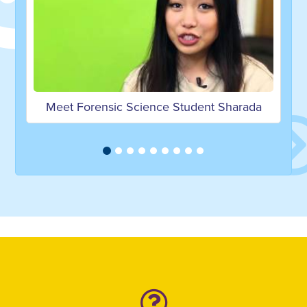
Meet Forensic Science Student Sharada