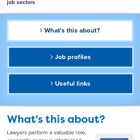
job sectors
What's this about?
Job profiles
Useful links
What's this about?
Lawyers perform a valuable role,