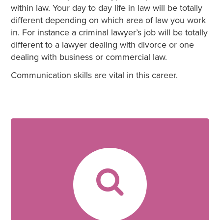
within law. Your day to day life in law will be totally
different depending on which area of law you work
in. For instance a criminal lawyer’s job will be totally
different to a lawyer dealing with divorce or one
dealing with business or commercial law.
Communication skills are vital in this career.