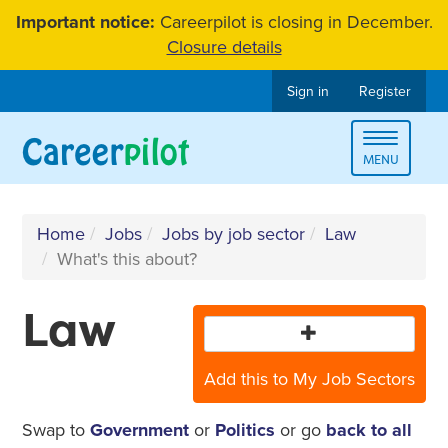
Skip
Important notice:
Careerpilot is closing in December.
to
Closure details
content
Sign in
Register
Toggle
MENU
navigat
Home
Jobs
Jobs by job sector
Law
What's this about?
Law
Add this to My Job Sectors
Swap to
Government
or
Politics
or go
back to all