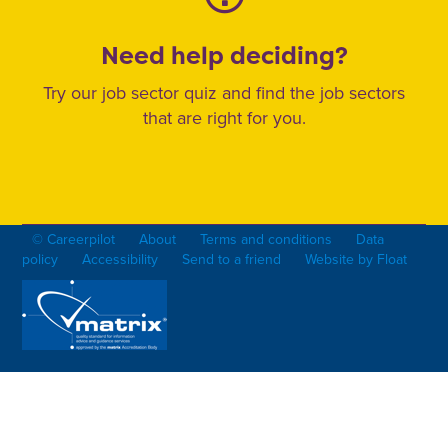
Need help deciding?
Try our job sector quiz and find the job sectors
that are right for you.
© Careerpilot
About
Terms and conditions
Data
policy
Accessibility
Send to a friend
Website by Float