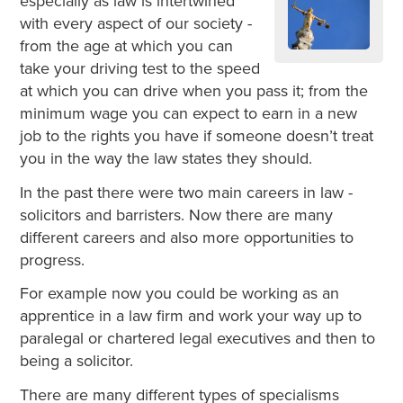
especially as law is intertwined
with every aspect of our society -
from the age at which you can
take your driving test to the speed
at which you can drive when you pass it; from the
minimum wage you can expect to earn in a new
job to the rights you have if someone doesn’t treat
you in the way the law states they should.
In the past there were two main careers in law -
solicitors and barristers. Now there are many
different careers and also more opportunities to
progress.
For example now you could be working as an
apprentice in a law firm and work your way up to
paralegal or chartered legal executives and then to
being a solicitor.
There are many different types of specialisms