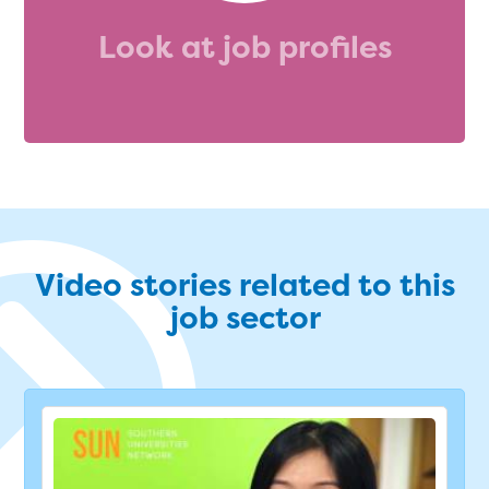
Look at job profiles
Video stories related to this
job sector