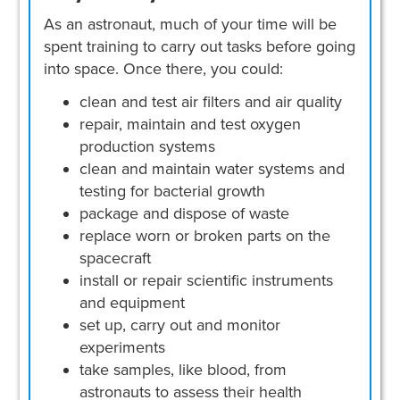
As an astronaut, much of your time will be
spent training to carry out tasks before going
into space. Once there, you could:
clean and test air filters and air quality
repair, maintain and test oxygen
production systems
clean and maintain water systems and
testing for bacterial growth
package and dispose of waste
replace worn or broken parts on the
spacecraft
install or repair scientific instruments
and equipment
set up, carry out and monitor
experiments
take samples, like blood, from
astronauts to assess their health