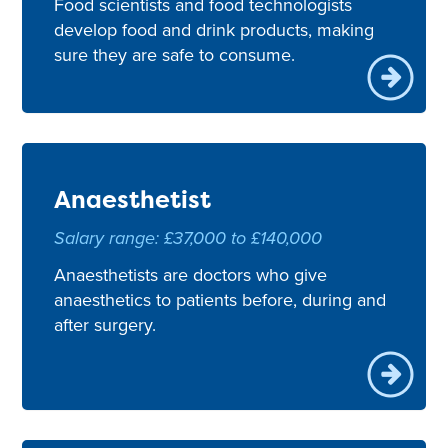
Food scientists and food technologists
develop food and drink products, making
sure they are safe to consume.
Anaesthetist
Salary range: £37,000 to £140,000
Anaesthetists are doctors who give
anaesthetics to patients before, during and
after surgery.