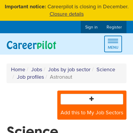
Skip
Important notice:
Careerpilot is closing in December.
to
Closure details
content
Sign in
Register
Toggle
MENU
navigat
Home
Jobs
Jobs by job sector
Science
Job profiles
Astronaut
Add this to My Job Sectors
Science