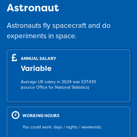
Astronaut
Astronauts fly spacecraft and do
experiments in space.
ANNUAL SALARY
Variable
Average UK salary in 2024 was £37,430
(source Office for National Statistics)
WORKING HOURS
You could work: days / nights / weekends;