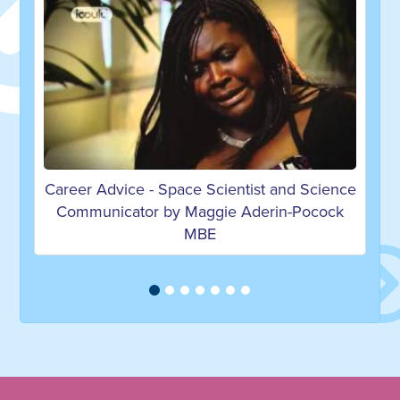
tist and Science
Career Advice on becoming a Mecha
Aderin-Pocock
Engineer by Nicola S