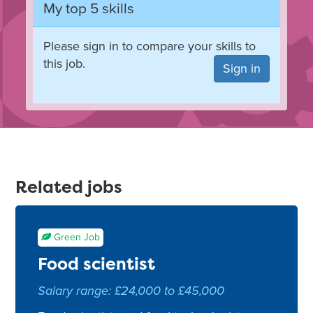
My top 5 skills
Please sign in to compare your skills to
this job.
Sign in
Related jobs
Green Job
Food scientist
Salary range: £24,000 to £45,000