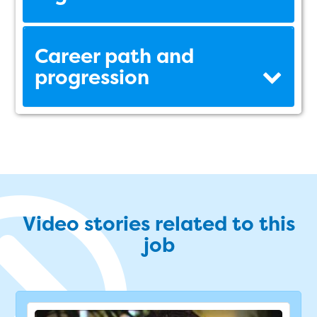
Career path and
progression
Video stories related to this
job