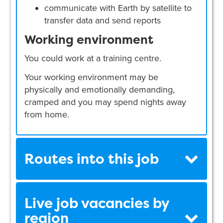
communicate with Earth by satellite to
transfer data and send reports
Working environment
You could work at a training centre.
Your working environment may be
physically and emotionally demanding,
cramped and you may spend nights away
from home.
Routes into this job
Live job vacancies by
region