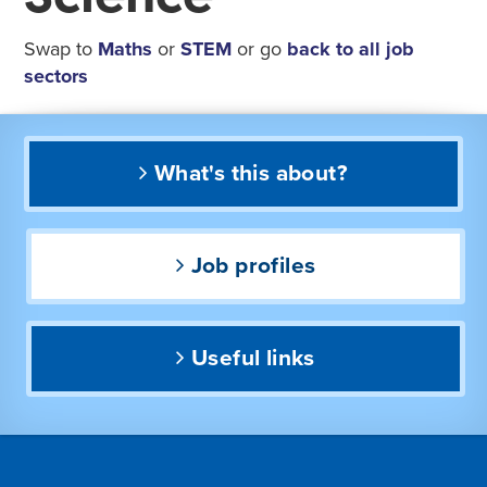
Swap to
Maths
or
STEM
or go
back to all job
sectors
What's this about?
Job profiles
Useful links