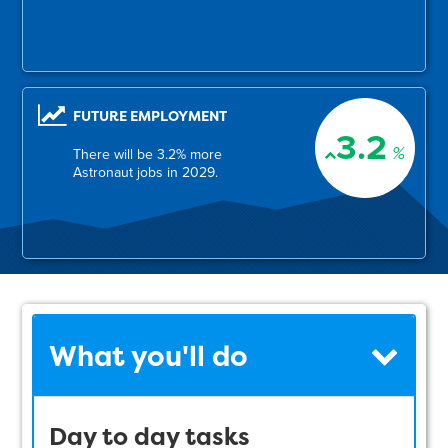
FUTURE EMPLOYMENT
3.2
%
There will be 3.2% more
Astronaut jobs in 2029.
What you'll do
Day to day tasks