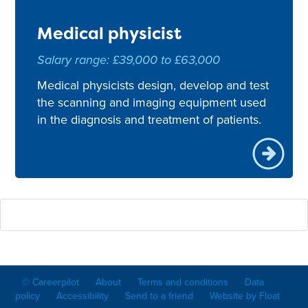
Medical physicist
Salary range: £39,000 to £63,000
Medical physicists design, develop and test
the scanning and imaging equipment used
in the diagnosis and treatment of patients.
© Careerpilot
About
Terms and conditions
Data
policy
Accessibility
Send to a friend
Website by Float