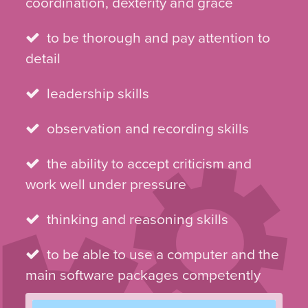
coordination, dexterity and grace
to be thorough and pay attention to
detail
leadership skills
observation and recording skills
the ability to accept criticism and
work well under pressure
thinking and reasoning skills
to be able to use a computer and the
main software packages competently