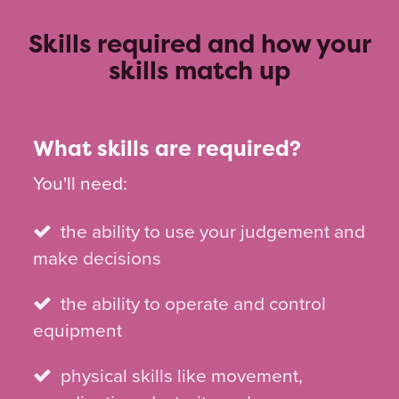
Skills required and how your
skills match up
What skills are required?
You'll need:
the ability to use your judgement and
make decisions
the ability to operate and control
equipment
physical skills like movement,