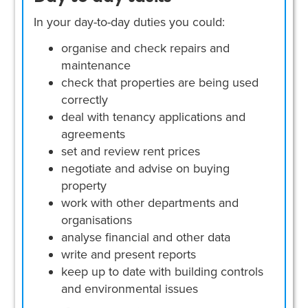
In your day-to-day duties you could:
organise and check repairs and
maintenance
check that properties are being used
correctly
deal with tenancy applications and
agreements
set and review rent prices
negotiate and advise on buying
property
work with other departments and
organisations
analyse financial and other data
write and present reports
keep up to date with building controls
and environmental issues