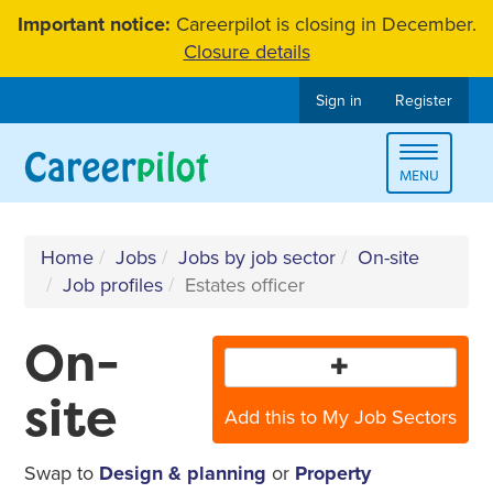
Skip
Important notice:
Careerpilot is closing in December.
to
Closure details
content
Sign in
Register
Toggle
MENU
navigat
Home
Jobs
Jobs by job sector
On-site
Job profiles
Estates officer
On-
site
Add this to My Job Sectors
Swap to
Design & planning
or
Property