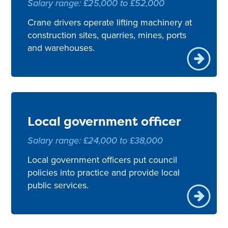
Salary range: £25,000 to £52,000
Crane drivers operate lifting machinery at
construction sites, quarries, mines, ports
and warehouses.
Local government officer
Salary range: £24,000 to £38,000
Local government officers put council
policies into practice and provide local
public services.