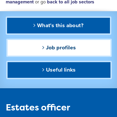
management
or go
back to all job sectors
What's this about?
Job profiles
Useful links
Estates officer