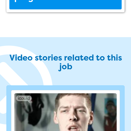
Video stories related to this
job