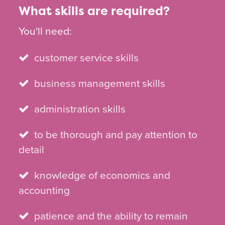
What skills are required?
You'll need:
customer service skills
business management skills
administration skills
to be thorough and pay attention to
detail
knowledge of economics and
accounting
patience and the ability to remain