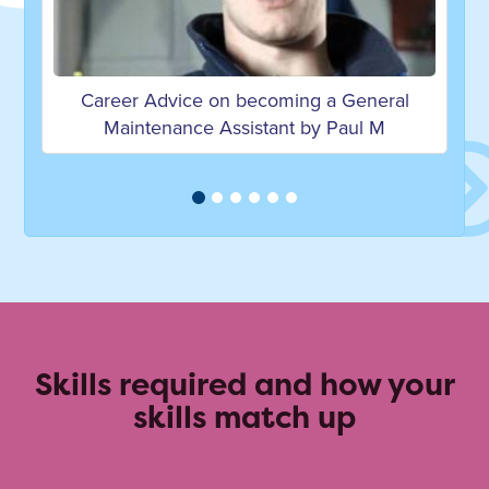
ming a General
Career Advice on becoming a Bu
nt by Paul M
Services Technician by Leigh
Skills required and how your
skills match up