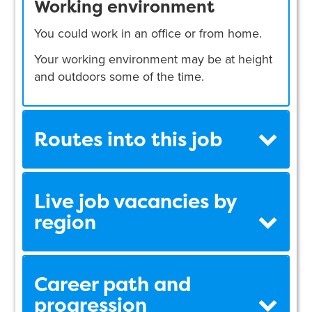
Working environment
You could work in an office or from home.
Your working environment may be at height
and outdoors some of the time.
Routes into this job
Live job vacancies by
region
Career path and
progression