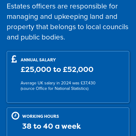
Estates officers are responsible for
managing and upkeeping land and
property that belongs to local councils
and public bodies.
ANNUAL SALARY
£25,000 to £52,000
Average UK salary in 2024 was £37,430
(source Office for National Statistics)
WORKING HOURS
38 to 40 a week