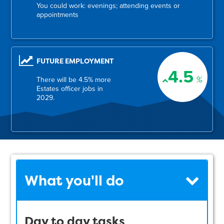
You could work: evenings; attending events or
appointments
FUTURE EMPLOYMENT
4.5
%
There will be 4.5% more
Estates officer jobs in
2029.
What you'll do
Day to day tasks