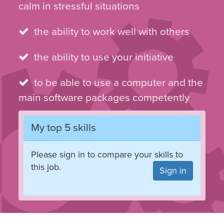
calm in stressful situations
the ability to work well with others
the ability to use your initiative
to be able to use a computer and the
main software packages competently
My top 5 skills
Please sign in to compare your skills to
this job.
Sign in