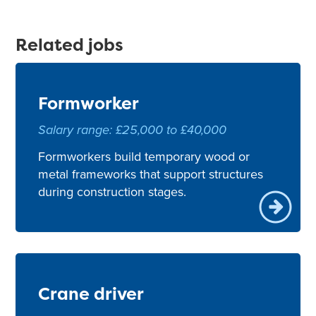
Related jobs
Formworker
Salary range: £25,000 to £40,000
Formworkers build temporary wood or
metal frameworks that support structures
during construction stages.
Crane driver