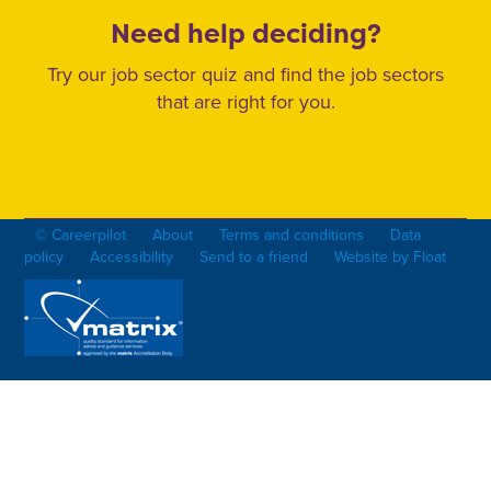
Need help deciding?
Try our job sector quiz and find the job sectors
that are right for you.
© Careerpilot
About
Terms and conditions
Data
policy
Accessibility
Send to a friend
Website by Float