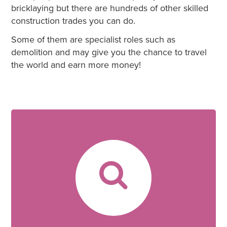
bricklaying but there are hundreds of other skilled
construction trades you can do.
Some of them are specialist roles such as
demolition and may give you the chance to travel
the world and earn more money!