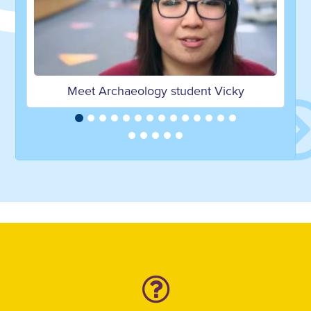
Meet Archaeology student Vicky