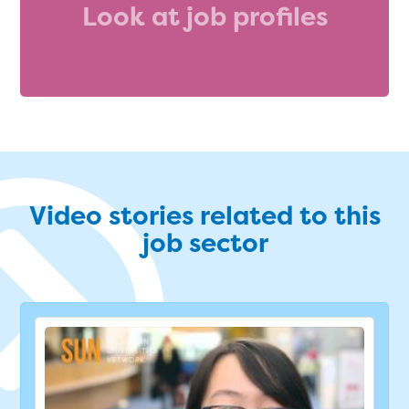
Look at job profiles
Video stories related to this
job sector