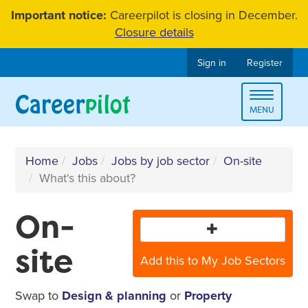
Skip
Important notice:
Careerpilot is closing in December.
to
Closure details
content
Sign in
Register
Toggle
MENU
navigat
Home
Jobs
Jobs by job sector
On-site
What's this about?
On-
site
Add this to My Job Sectors
Swap to
Design & planning
or
Property