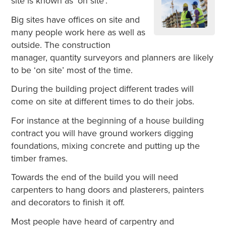
site is known as ‘on site’.
Big sites have offices on site and
many people work here as well as
outside. The construction
manager, quantity surveyors and planners are likely
to be ‘on site’ most of the time.
During the building project different trades will
come on site at different times to do their jobs.
For instance at the beginning of a house building
contract you will have ground workers digging
foundations, mixing concrete and putting up the
timber frames.
Towards the end of the build you will need
carpenters to hang doors and plasterers, painters
and decorators to finish it off.
Most people have heard of carpentry and