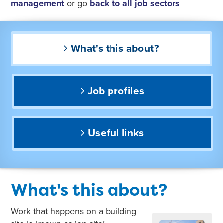
management
or go
back to all job sectors
What's this about?
Job profiles
Useful links
What's this about?
Work that happens on a building