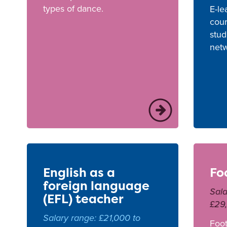
types of dance.
E-le
cour
stud
netw
English as a
Fo
foreign language
Sala
(EFL) teacher
£29
Salary range: £21,000 to
Foot