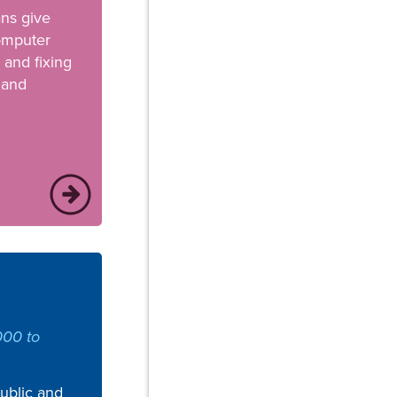
ans give
computer
 and fixing
 and
000 to
public and