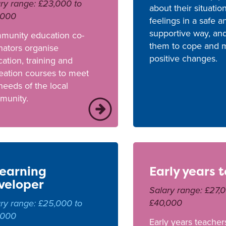
ry range: £23,000 to
about their situatio
,000
feelings in a safe a
supportive way, an
munity education co-
them to cope and 
nators organise
positive changes.
ation, training and
eation courses to meet
needs of the local
munity.
learning
Early years 
veloper
Salary range: £27,
£40,000
ry range: £25,000 to
,000
Early years teacher