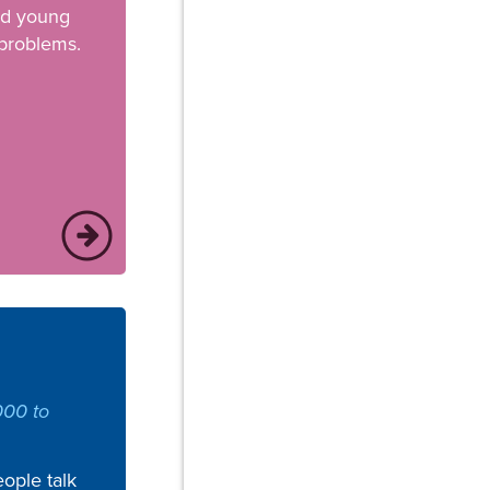
nd young
 problems.
000 to
ople talk