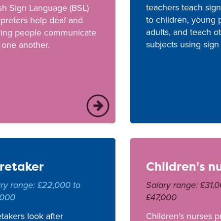
teachers teach sig
ish Sign Language (BSL)
to children, young
rpreters help deaf and
adults, and teach o
ring people communicate
subjects using sign
 one another.
retaker
Children's n
ry range: £22,000 to
Salary range: £31,0
,000
£47,000
takers look after
Children's nurses p