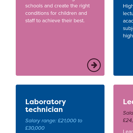
schools and create the right
High
conditions for children and
lect
staff to achieve their best.
acad
subj
high
Laboratory
Le
technician
Sala
£24
Salary range: £21,000 to
£30,000
Lear