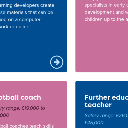
specialists in early
arning developers create
development and w
se materials that can be
children up to the a
ied on a computer
ork or online.
otball coach
Further edu
teacher
ry range: £19,000 to
,000
Salary range: £26,
£45,000
ball coaches teach skills