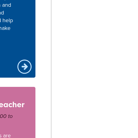
n and
nd
d help
make
teacher
000 to
s are