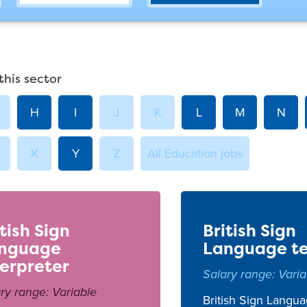
this sector
H
I
J
K
L
M
N
X
Y
Z
All Education jobs
itish Sign
British Sign
nguage
Language t
terpreter
Salary range: Varia
ry range: Variable
British Sign Langua