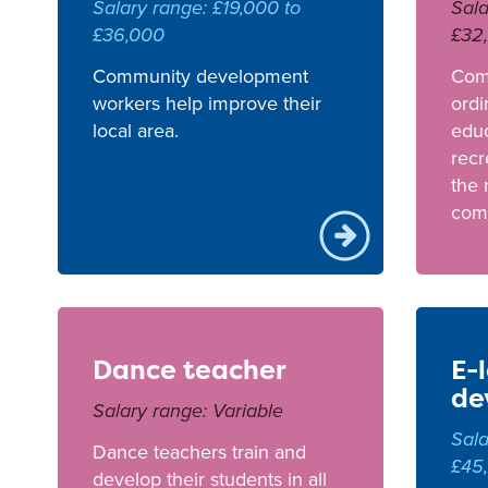
Salary range: £19,000 to
Sala
£36,000
£32
Community development
Com
workers help improve their
ordi
local area.
educ
recr
the 
com
Dance teacher
E-
de
Salary range: Variable
Sala
Dance teachers train and
£45
develop their students in all