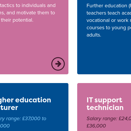
tactics to individuals and
Further education (
s, and motivate them to
teachers teach ac
l their potential.
vocational or work 
courses to young p
adults.
gher education
IT support
cturer
technician
ry range: £37,000 to
Salary range: £24,
,000
£36,000