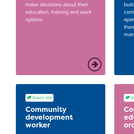
make decisions about their
buil
education, training and work
com
options.
apar
them
main
Green Job
G
Community
Co
development
ed
worker
or