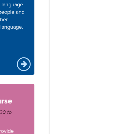
n language
 people and
ther
 language.
urse
00 to
rovide