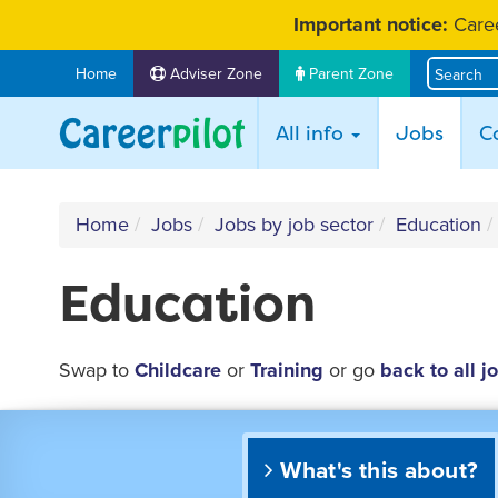
Skip
Important notice:
Caree
to
content
Home
Adviser Zone
Parent Zone
(curr
All info
Jobs
C
Home
Jobs
Jobs by job sector
Education
Education
Swap to
Childcare
or
Training
or go
back to all j
What's this about?