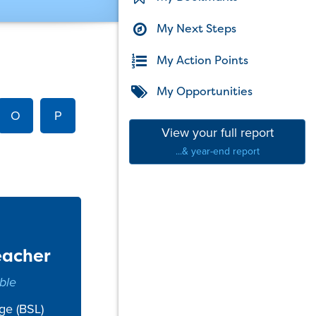
My Next Steps
My Action Points
My Opportunities
O
P
View your full report
...& year-end report
eacher
ble
ge (BSL)