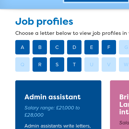
Job profiles
Choose a letter below to view job profiles in 
A
B
C
D
E
F
G
Q
R
S
T
U
V
W
Admin assistant
Br
La
Salary range: £21,000 to
in
£28,000
Sala
Admin assistants write letters,