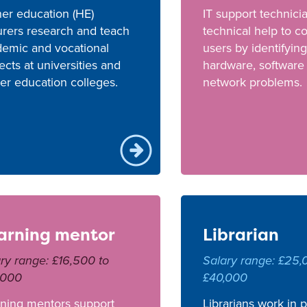
er education (HE)
IT support technici
urers research and teach
technical help to 
emic and vocational
users by identifying
ects at universities and
hardware, software
er education colleges.
network problems.
arning mentor
Librarian
ry range: £16,500 to
Salary range: £25,
,000
£40,000
ning mentors support
Librarians work in 