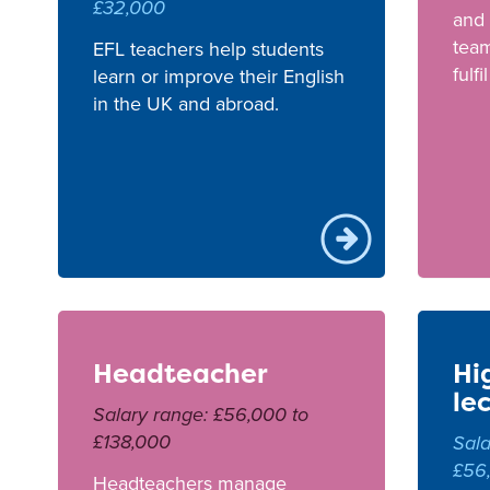
£32,000
and 
team
EFL teachers help students
fulfi
learn or improve their English
in the UK and abroad.
Headteacher
Hi
le
Salary range: £56,000 to
£138,000
Sala
£56
Headteachers manage