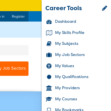
Career Tools
 in
Register
Dashboard
My Skills Profile
My Subjects
My Job Sectors
My Values
y Job Sectors
My Qualifications
My Providers
My Courses
My Bookmarks