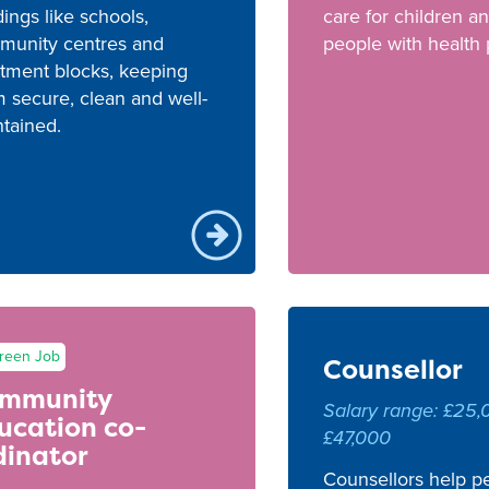
dings like schools,
care for children a
munity centres and
people with health
tment blocks, keeping
 secure, clean and well-
tained.
reen Job
Counsellor
mmunity
Salary range: £25,
ucation co-
£47,000
dinator
Counsellors help pe