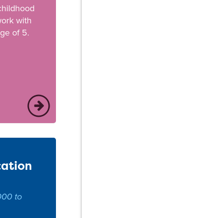
 childhood
ork with
ge of 5.
cation
000 to