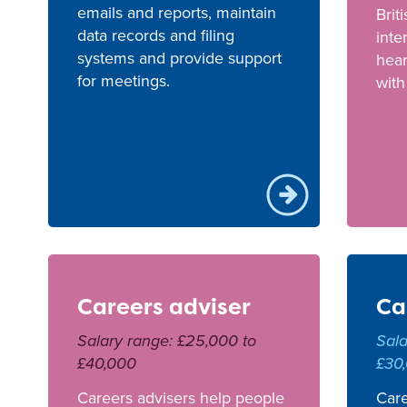
emails and reports, maintain
Brit
data records and filing
inte
systems and provide support
hea
for meetings.
with
Careers adviser
Ca
Salary range: £25,000 to
Sala
£40,000
£30
Careers advisers help people
Care