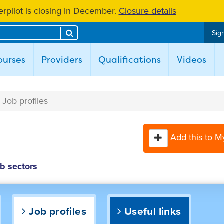
rpilot is closing in December.
Closure details
Search
Sign
ent)
ourses
Providers
Qualifications
Videos
Job profiles
Add this to M
ob sectors
Job profiles
Useful links