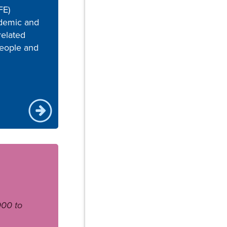
FE)
ademic and
related
eople and
000 to