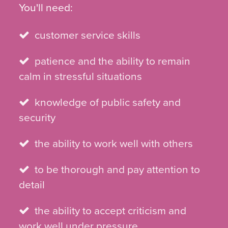
You'll need:
customer service skills
patience and the ability to remain
calm in stressful situations
knowledge of public safety and
security
the ability to work well with others
to be thorough and pay attention to
detail
the ability to accept criticism and
work well under pressure