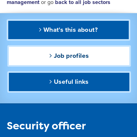
management
or go
back to all job sectors
What's this about?
Job profiles
Useful links
Security officer