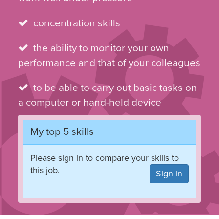
concentration skills
the ability to monitor your own
performance and that of your colleagues
to be able to carry out basic tasks on
a computer or hand-held device
My top 5 skills
Please sign in to compare your skills to
this job.
Sign in