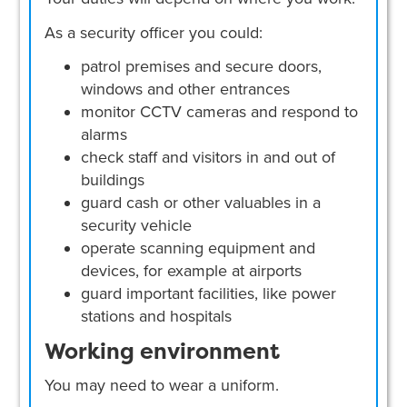
As a security officer you could:
patrol premises and secure doors,
windows and other entrances
monitor CCTV cameras and respond to
alarms
check staff and visitors in and out of
buildings
guard cash or other valuables in a
security vehicle
operate scanning equipment and
devices, for example at airports
guard important facilities, like power
stations and hospitals
Working environment
You may need to wear a uniform.