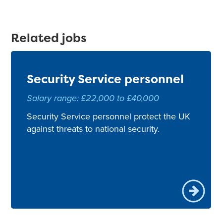
Related jobs
Security Service personnel
Salary range: £22,000 to £40,000
Security Service personnel protect the UK
against threats to national security.