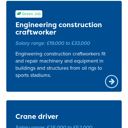
Green Job
Engineering construction
craftworker
Salary range: £19,000 to £33,000
Engineering construction craftworkers fit
and repair machinery and equipment in
buildings and structures from oil rigs to
sports stadiums.
Crane driver
Salary range: £25,000 to £52,000