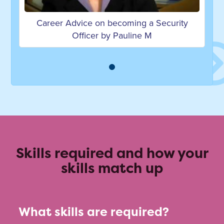
Career Advice on becoming a Security
Officer by Pauline M
Skills required and how your
skills match up
What skills are required?