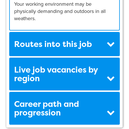
Your working environment may be
physically demanding and outdoors in all
weathers.
Routes into this job
Live job vacancies by
region
Career path and
progression