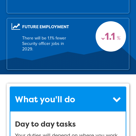
FUTURE EMPLOYMENT
1.1
%
There will be 1.1% fewer
Security officer jobs in
2029.
What you'll do
Day to day tasks
Your duties will depend on where you work.