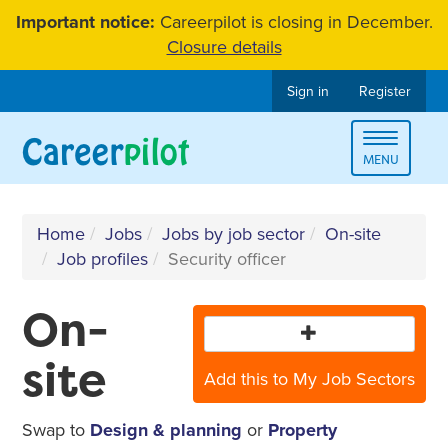
Skip
Important notice:
Careerpilot is closing in December.
to
Closure details
content
Sign in
Register
Toggle
MENU
navigat
Home
Jobs
Jobs by job sector
On-site
Job profiles
Security officer
On-
site
Add this to My Job Sectors
Swap to
Design & planning
or
Property