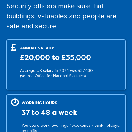
Security officers make sure that
buildings, valuables and people are
safe and secure.
ANNUAL SALARY
£20,000 to £35,000
Average UK salary in 2024 was £37,430
(source Office for National Statistics)
WORKING HOURS
37 to 48 a week
You could work: evenings / weekends / bank holidays;
on shifts