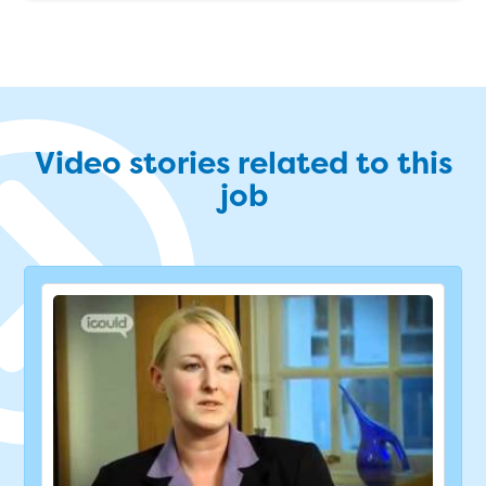
Video stories related to this
job