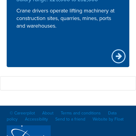
Crane drivers operate lifting machinery at
construction sites, quarries, mines, ports
and warehouses.
© Careerpilot
About
Terms and conditions
Data
policy
Accessibility
Send to a friend
Website by Float