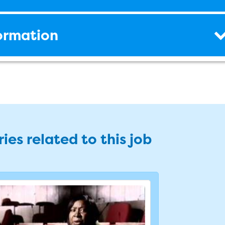
formation
ies related to this job