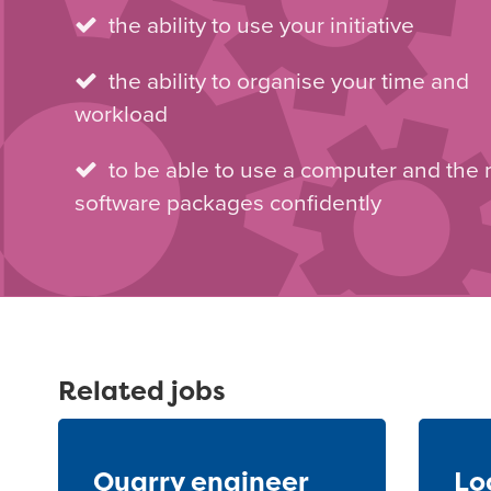
the ability to use your initiative
the ability to organise your time and
workload
to be able to use a computer and the
software packages confidently
Related jobs
Quarry engineer
Lo