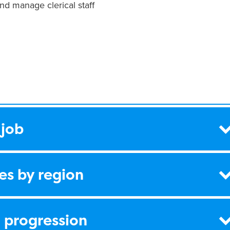
nd manage clerical staff
 job
es by region
 progression