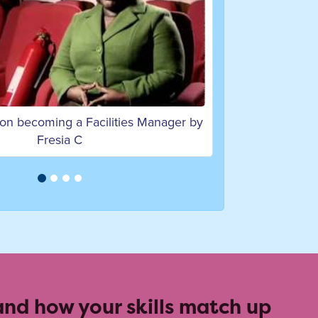
 on becoming a Programme Manager
by Andy K
 and how your skills match up