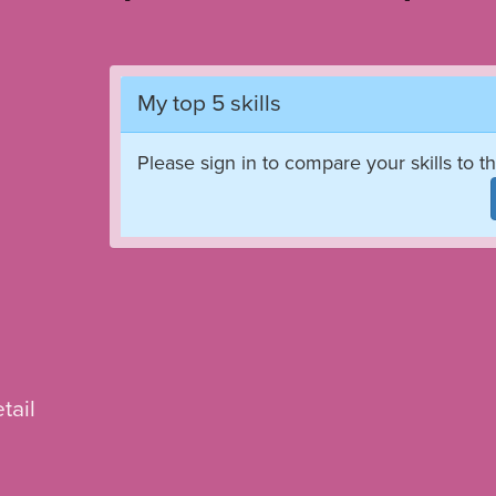
My top 5 skills
Please sign in to compare your skills to th
tail