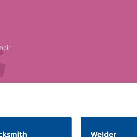
 main
cksmith
Welder