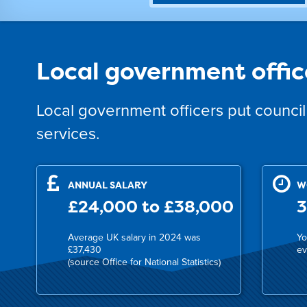
Local government offic
Local government officers put council 
services.
ANNUAL SALARY
W
£24,000 to £38,000
3
Average UK salary in 2024 was
Yo
£37,430
ev
(source Office for National Statistics)