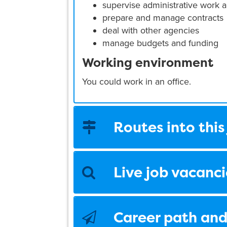
supervise administrative work a
prepare and manage contracts
deal with other agencies
manage budgets and funding
Working environment
You could work in an office.
Routes into this
Live job vacanci
Career path and