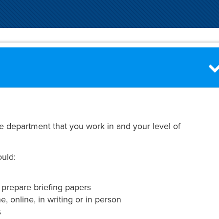
e department that you work in and your level of
ould:
 prepare briefing papers
, online, in writing or in person
s