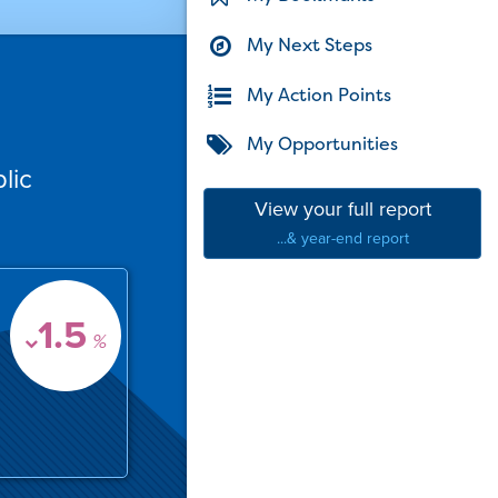
My Next Steps
My Action Points
My Opportunities
lic
View your full report
...& year-end report
1.5
%