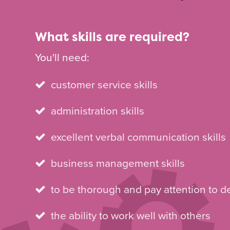
What skills are required?
You'll need:
customer service skills
administration skills
excellent verbal communication skills
business management skills
to be thorough and pay attention to de
the ability to work well with others