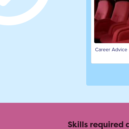
Career Advice
Skills required