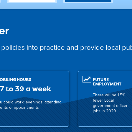
er
policies into practice and provide local pub
ORKING HOURS
FUTURE
EMPLOYMENT
7 to 39 a week
There will be 1.5%
fewer Local
u could work: evenings; attending
government officer
ents or appointments
jobs in 2029.