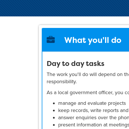
What you'll do
Day to day tasks
The work you'll do will depend on th
responsibility.
As a local government officer, you c
manage and evaluate projects
keep records, write reports and
answer enquiries over the phone
present information at meeting