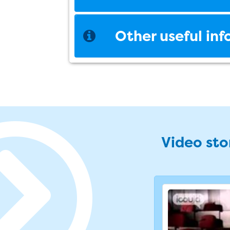
Other useful in
Video stor