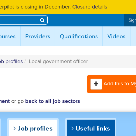
rpilot is closing in December.
Closure details
Search
Sign
ent)
ourses
Providers
Qualifications
Videos
b profiles
Local government officer
Add this to M
ment
or go
back to all job sectors
Job profiles
Useful links