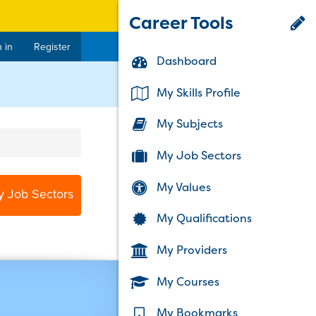
Career Tools
 in
Register
Dashboard
My Skills Profile
My Subjects
My Job Sectors
My Values
y Job Sectors
My Qualifications
My Providers
My Courses
My Bookmarks