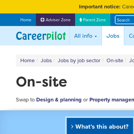
Skip
Important notice:
Caree
to
content
Home
Adviser Zone
Parent Zone
(curr
All info
Jobs
C
Home
Jobs
Jobs by job sector
On-site
Jo
On-site
Swap to
Design & planning
or
Property manage
What's this about?