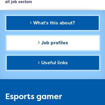
all job sectors
What's this about?
Job profiles
Useful links
Esports gamer