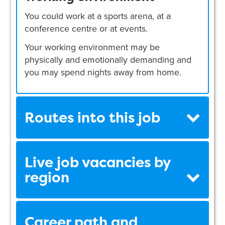
You could work at a sports arena, at a
conference centre or at events.
Your working environment may be
physically and emotionally demanding and
you may spend nights away from home.
Routes into this job
Live job vacancies by
region
Career path and