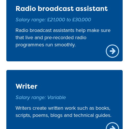
Radio broadcast assistant
Salary range: £21,000 to £30,000
Radio broadcast assistants help make sure
that live and pre-recorded radio
programmes run smoothly.
Writer
Salary range: Variable
Writers create written work such as books,
scripts, poems, blogs and technical guides.