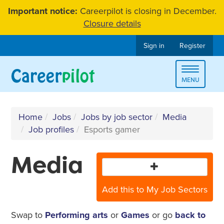
Skip
Important notice:
Careerpilot is closing in December.
to
Closure details
content
Sign in
Register
Toggle
MENU
navigat
Home
Jobs
Jobs by job sector
Media
Job profiles
Esports gamer
Media
Add this to My Job Sectors
Swap to
Performing arts
or
Games
or go
back to