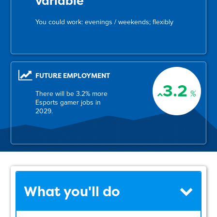
variable
You could work: evenings / weekends; flexibly
FUTURE EMPLOYMENT
3.2
%
There will be 3.2% more
Esports gamer jobs in
2029.
What you'll do