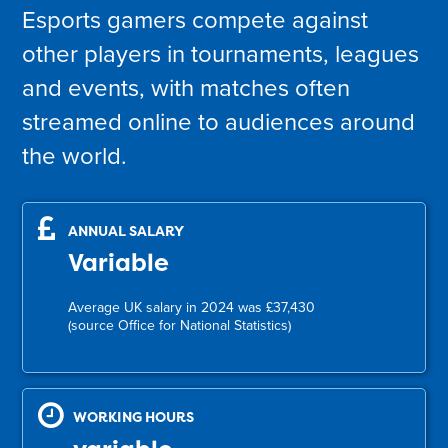
Esports gamers compete against
other players in tournaments, leagues
and events, with matches often
streamed online to audiences around
the world.
ANNUAL SALARY
Variable
Average UK salary in 2024 was £37,430
(source Office for National Statistics)
WORKING HOURS