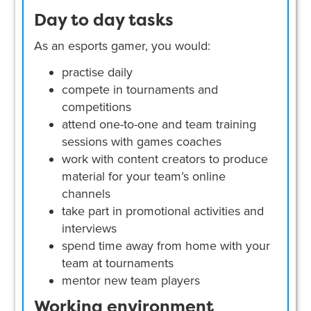
Day to day tasks
As an esports gamer, you would:
practise daily
compete in tournaments and
competitions
attend one-to-one and team training
sessions with games coaches
work with content creators to produce
material for your team’s online
channels
take part in promotional activities and
interviews
spend time away from home with your
team at tournaments
mentor new team players
Working environment