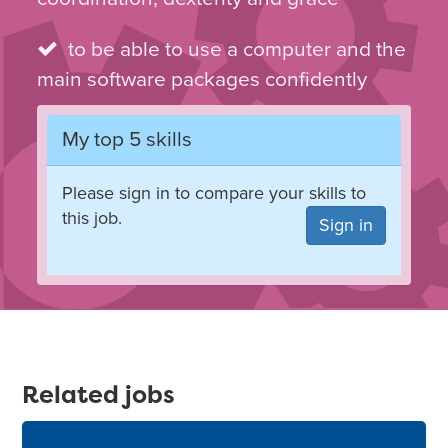
to be able to use a computer and the
main software packages confidently
My top 5 skills
Please sign in to compare your skills to
this job.
Sign in
Related jobs