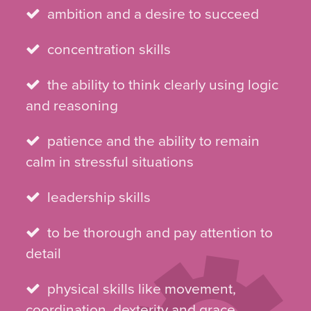
ambition and a desire to succeed
concentration skills
the ability to think clearly using logic
and reasoning
patience and the ability to remain
calm in stressful situations
leadership skills
to be thorough and pay attention to
detail
physical skills like movement,
coordination, dexterity and grace