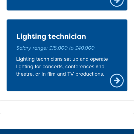
Lighting technician
Salary range: £15,000 to £40,000
Lighting technicians set up and operate
lighting for concerts, conferences and
theatre, or in film and TV productions.