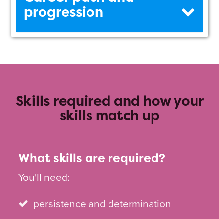
progression
Skills required and how your
skills match up
What skills are required?
You'll need:
persistence and determination