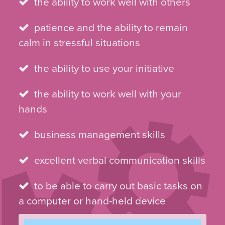
the ability to work well with others
patience and the ability to remain
calm in stressful situations
the ability to use your initiative
the ability to work well with your
hands
business management skills
excellent verbal communication skills
to be able to carry out basic tasks on
a computer or hand-held device