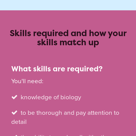
Skills required and how your
skills match up
What skills are required?
You'll need:
knowledge of biology
to be thorough and pay attention to
detail