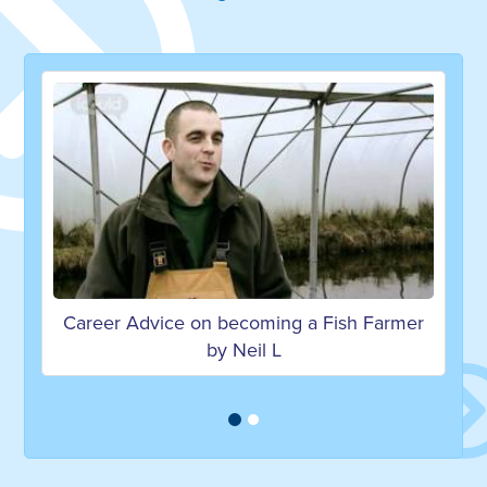
e on becoming a Fish Farmer
Working in the sea
by Neil L