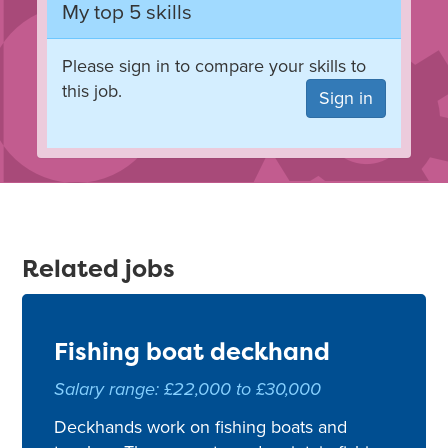
My top 5 skills
Please sign in to compare your skills to
this job.
Sign in
Related jobs
Fishing boat deckhand
Salary range: £22,000 to £30,000
Deckhands work on fishing boats and