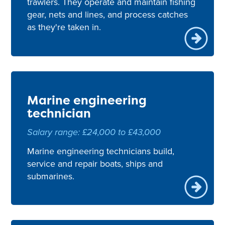
trawlers. They operate and maintain fishing
gear, nets and lines, and process catches
as they're taken in.
Marine engineering
technician
Salary range: £24,000 to £43,000
Marine engineering technicians build,
service and repair boats, ships and
submarines.