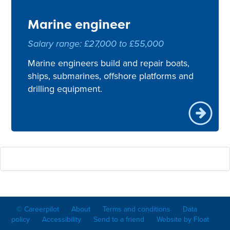
Marine engineer
Salary range: £27,000 to £55,000
Marine engineers build and repair boats,
ships, submarines, offshore platforms and
drilling equipment.
© Careerpilot
About
Terms and conditions
Data
policy
Accessibility
Send to a friend
Website by Float