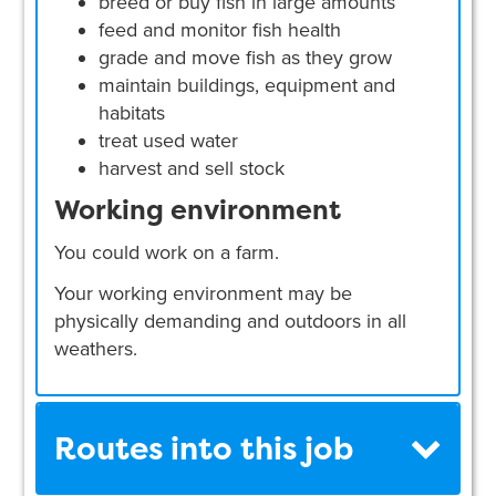
breed or buy fish in large amounts
feed and monitor fish health
grade and move fish as they grow
maintain buildings, equipment and
habitats
treat used water
harvest and sell stock
Working environment
You could work on a farm.
Your working environment may be
physically demanding and outdoors in all
weathers.
Routes into this job