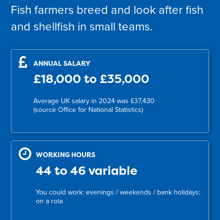
Fish farmers breed and look after fish
and shellfish in small teams.
ANNUAL SALARY
£18,000 to £35,000
Average UK salary in 2024 was £37,430
(source Office for National Statistics)
WORKING HOURS
44 to 46 variable
You could work: evenings / weekends / bank holidays;
on a rota