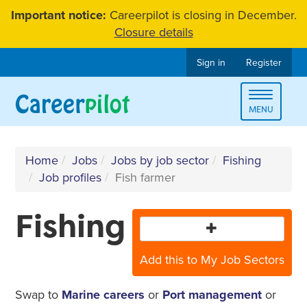
Skip
Important notice:
Careerpilot is closing in December.
to
Closure details
content
Sign in
Register
Toggle
MENU
navigat
Home
Jobs
Jobs by job sector
Fishing
Job profiles
Fish farmer
Fishing
Add this to My Job Sectors
Swap to
Marine careers
or
Port management
or