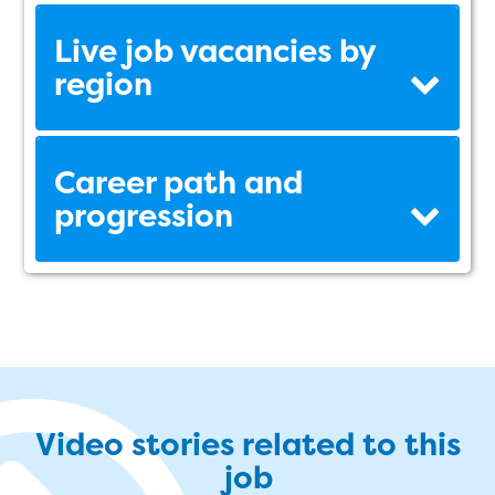
Live job vacancies by
region
Career path and
progression
Video stories related to this
job