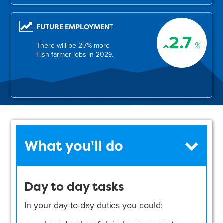
FUTURE EMPLOYMENT
2.7
%
There will be 2.7% more
Fish farmer jobs in 2029.
What you'll do
Day to day tasks
In your day-to-day duties you could: