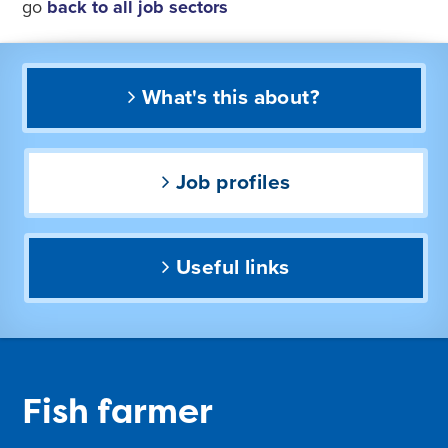
go
back to all job sectors
What's this about?
Job profiles
Useful links
Fish farmer