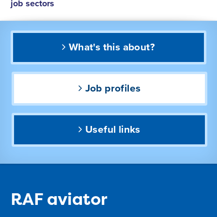
job sectors
What's this about?
Job profiles
Useful links
RAF aviator