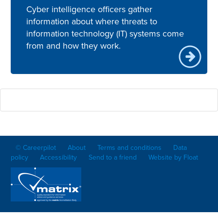
Cyber intelligence officers gather
information about where threats to
information technology (IT) systems come
from and how they work.
© Careerpilot
About
Terms and conditions
Data
policy
Accessibility
Send to a friend
Website by Float