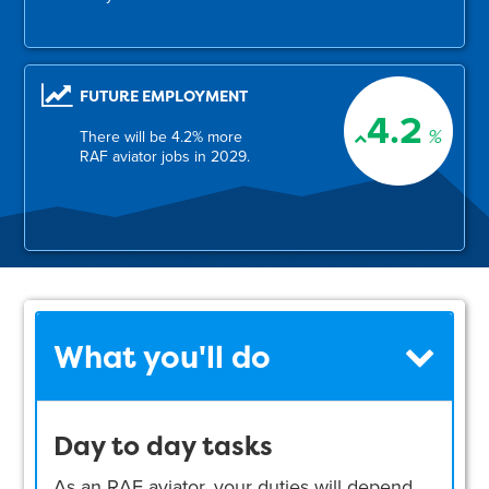
FUTURE EMPLOYMENT
4.2
%
There will be 4.2% more
RAF aviator jobs in 2029.
What you'll do
Day to day tasks
As an RAF aviator, your duties will depend