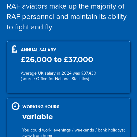
RAF aviators make up the majority of
RAF personnel and maintain its ability
to fight and fly.
ANNUAL SALARY
£26,000 to £37,000
Average UK salary in 2024 was £37,430
(source Office for National Statistics)
WORKING HOURS
variable
You could work: evenings / weekends / bank holidays;
away from home