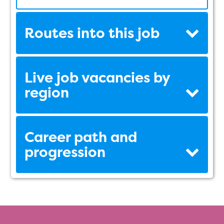
Routes into this job
Live job vacancies by
region
Career path and
progression