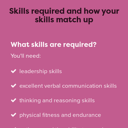
Skills required and how your
skills match up
What skills are required?
You'll need:
leadership skills
excellent verbal communication skills
thinking and reasoning skills
physical fitness and endurance