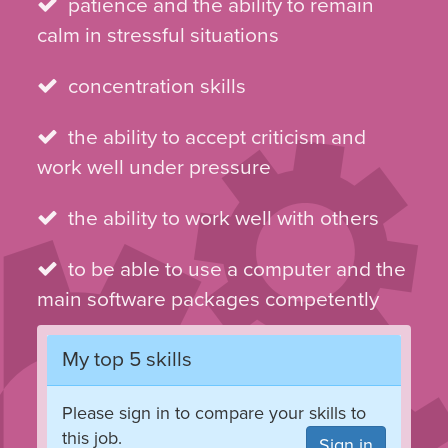
patience and the ability to remain
calm in stressful situations
concentration skills
the ability to accept criticism and
work well under pressure
the ability to work well with others
to be able to use a computer and the
main software packages competently
My top 5 skills
Please sign in to compare your skills to
this job.
Sign in