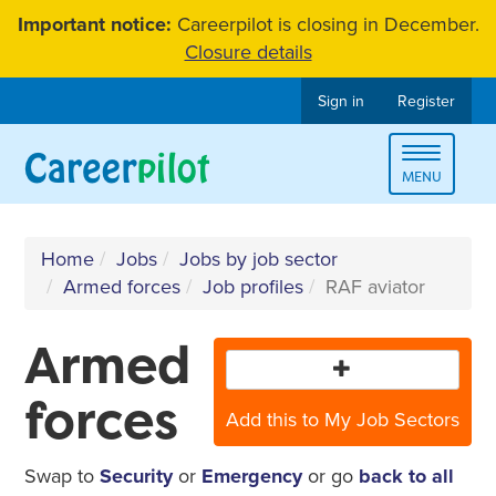
Skip
Important notice:
Careerpilot is closing in December.
to
Closure details
content
Sign in
Register
Toggle
MENU
navigat
Home
Jobs
Jobs by job sector
Armed forces
Job profiles
RAF aviator
Armed
forces
Add this to My Job Sectors
Swap to
Security
or
Emergency
or go
back to all