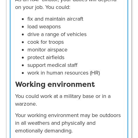
on your job. You could:
fix and maintain aircraft
load weapons
drive a range of vehicles
cook for troops
monitor airspace
protect airfields
support medical staff
work in human resources (HR)
Working environment
You could work at a military base or in a
warzone.
Your working environment may be outdoors
in all weathers and physically and
emotionally demanding.