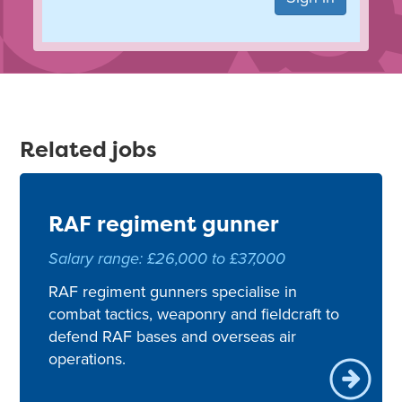
Related jobs
RAF regiment gunner
Salary range: £26,000 to £37,000
RAF regiment gunners specialise in
combat tactics, weaponry and fieldcraft to
defend RAF bases and overseas air
operations.