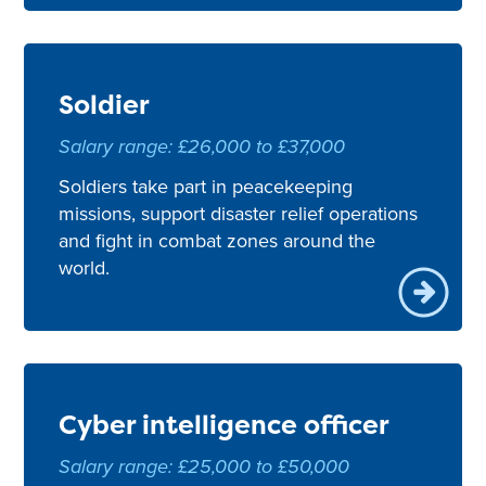
Soldier
Salary range: £26,000 to £37,000
Soldiers take part in peacekeeping
missions, support disaster relief operations
and fight in combat zones around the
world.
Cyber intelligence officer
Salary range: £25,000 to £50,000