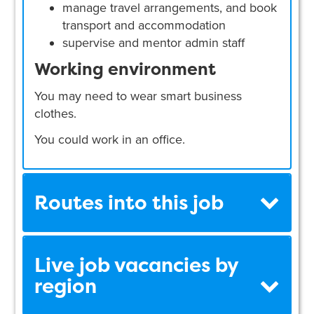
manage travel arrangements, and book
transport and accommodation
supervise and mentor admin staff
Working environment
You may need to wear smart business
clothes.
You could work in an office.
Routes into this job
Live job vacancies by
region