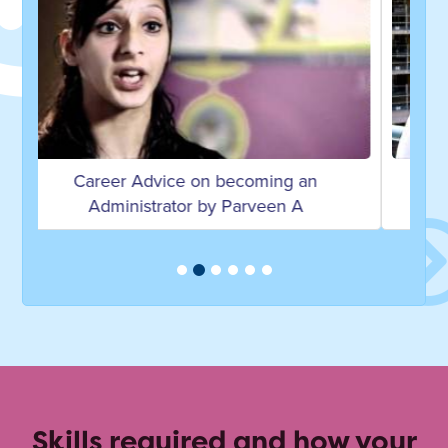
Career Advice on becoming a Personal
Assistant by Anne F
Skills required and how your