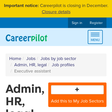
Skip
Important notice:
Careerpilot is closing in December.
to
Closure details
content
Sign in
Register
Toggle
MENU
navigat
Home
Jobs
Jobs by job sector
Admin, HR, legal
Job profiles
Executive assistant
Admin,
HR,
Add this to My Job Sectors