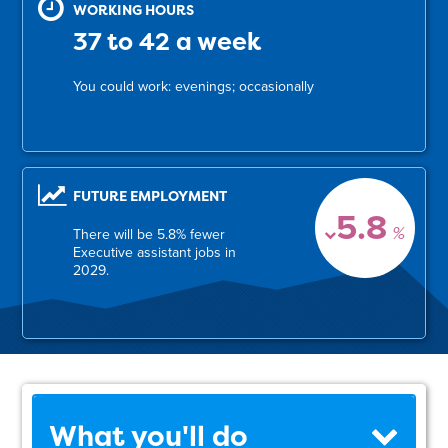
WORKING HOURS
37 to 42 a week
You could work: evenings; occasionally
FUTURE EMPLOYMENT
5.8
%
There will be 5.8% fewer
Executive assistant jobs in
2029.
What you'll do