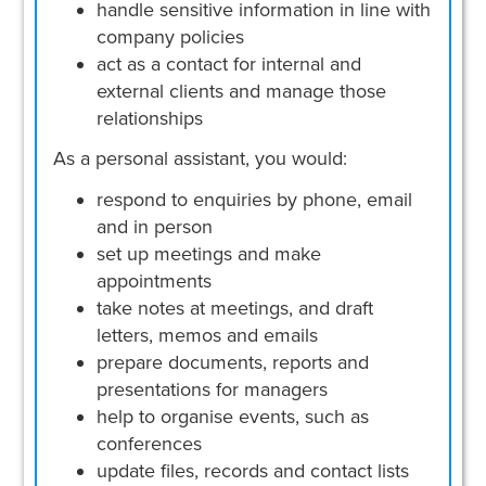
handle sensitive information in line with
company policies
act as a contact for internal and
external clients and manage those
relationships
As a personal assistant, you would:
respond to enquiries by phone, email
and in person
set up meetings and make
appointments
take notes at meetings, and draft
letters, memos and emails
prepare documents, reports and
presentations for managers
help to organise events, such as
conferences
update files, records and contact lists