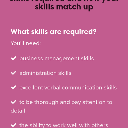
skills match up
What skills are required?
You'll need:
business management skills
administration skills
excellent verbal communication skills
to be thorough and pay attention to
detail
the ability to work well with others