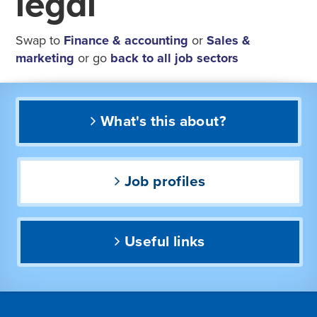
legal
Swap to
Finance & accounting
or
Sales &
marketing
or go
back to all job sectors
What's this about?
Job profiles
Useful links