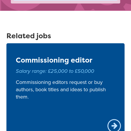
Related jobs
Commissioning editor
Salary range: £25,000 to £50,000
Commissioning editors request or buy
authors, book titles and ideas to publish
them.