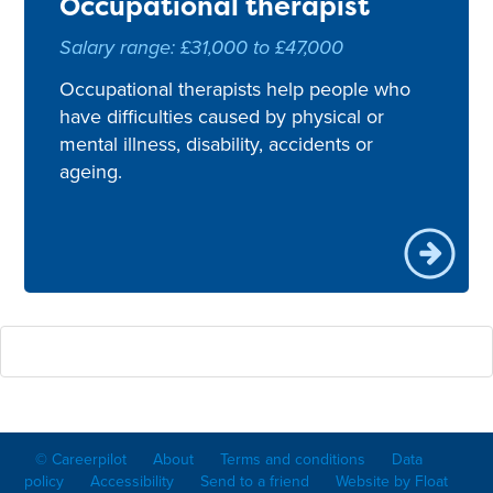
Occupational therapist
Salary range: £31,000 to £47,000
Occupational therapists help people who
have difficulties caused by physical or
mental illness, disability, accidents or
ageing.
© Careerpilot
About
Terms and conditions
Data
policy
Accessibility
Send to a friend
Website by Float