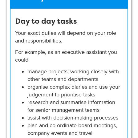
Day to day tasks
Your exact duties will depend on your role
and responsibilities.
For example, as an executive assistant you
could:
manage projects, working closely with
other teams and departments
organise complex diaries and use your
judgement to prioritise tasks
research and summarise information
for senior management teams
assist with decision-making processes
plan and co-ordinate board meetings,
company events and travel