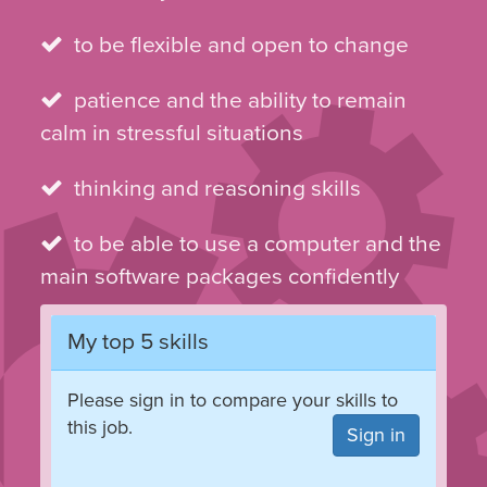
to be flexible and open to change
patience and the ability to remain
calm in stressful situations
thinking and reasoning skills
to be able to use a computer and the
main software packages confidently
My top 5 skills
Please sign in to compare your skills to
this job.
Sign in