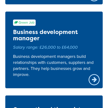
Green Job
Business development
manager
Salary range: £26,000 to £64,000
Business development managers build
relationships with customers, suppliers and
partners. They help businesses grow and
improve.