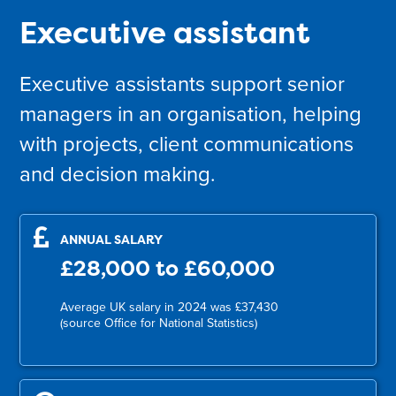
Executive assistant
Executive assistants support senior
managers in an organisation, helping
with projects, client communications
and decision making.
ANNUAL SALARY
£28,000 to £60,000
Average UK salary in 2024 was £37,430
(source Office for National Statistics)