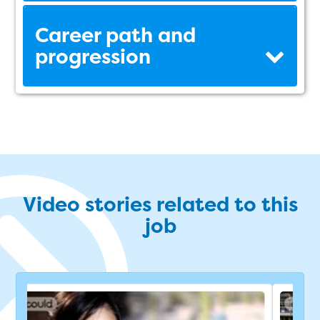
Career path and
progression
Video stories related to this
job