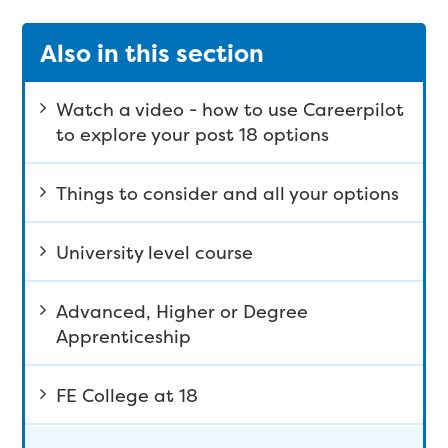
Also in this section
Watch a video - how to use Careerpilot
to explore your post 18 options
Things to consider and all your options
University level course
Advanced, Higher or Degree
Apprenticeship
FE College at 18