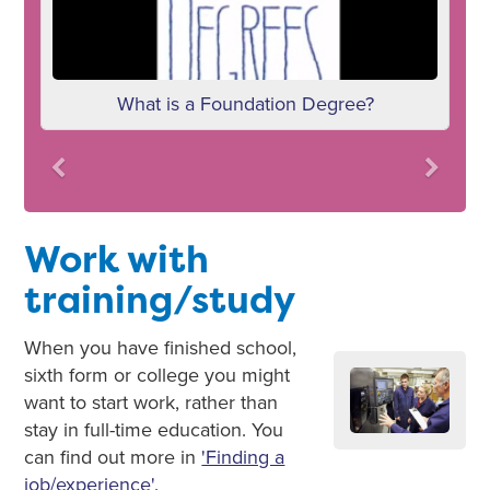
What is a Foundation Degree?
Previous
Next
Work with
training/study
When you have finished school,
sixth form or college you might
want to start work, rather than
stay in full-time education. You
can find out more in
'Finding a
job/experience'
.