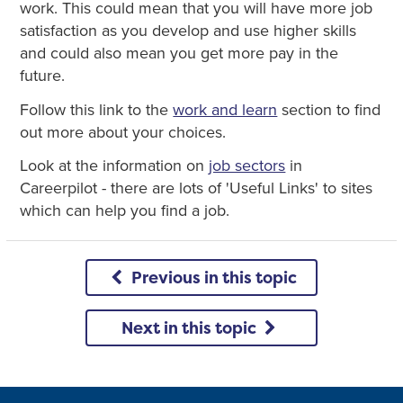
work. This could mean that you will have more job
satisfaction as you develop and use higher skills
and could also mean you get more pay in the
future.
Follow this link to the
work and learn
section to find
out more about your choices.
Look at the information on
job sectors
in
Careerpilot - there are lots of 'Useful Links' to sites
which can help you find a job.
Previous in this topic
Next in this topic