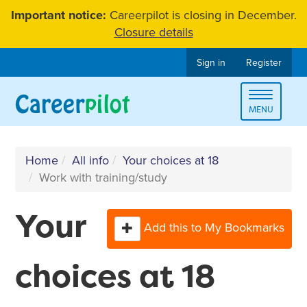
Skip
Important notice:
Careerpilot is closing in December.
to
Closure details
content
Sign in
Register
Toggle
MENU
navigat
Home
All info
Your choices at 18
Work with training/study
Your
Add this to My Bookmarks
choices at 18