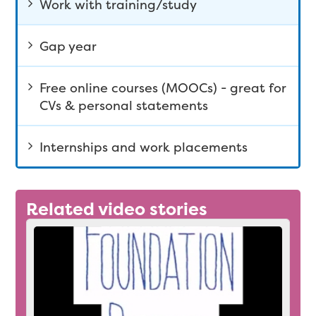
Work with training/study
Gap year
Free online courses (MOOCs) - great for
CVs & personal statements
Internships and work placements
Related video stories