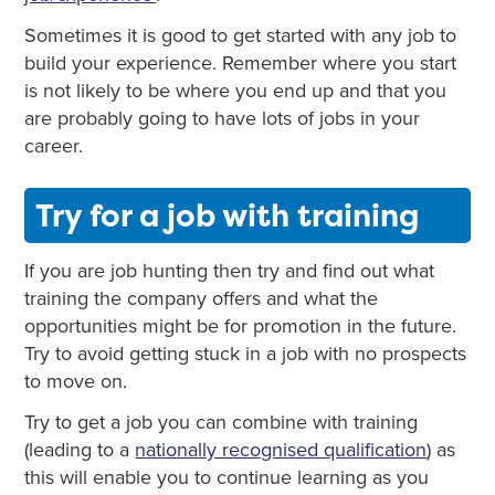
Sometimes it is good to get started with any job to
build your experience. Remember where you start
is not likely to be where you end up and that you
are probably going to have lots of jobs in your
career.
Try for a job with training
If you are job hunting then try and find out what
training the company offers and what the
opportunities might be for promotion in the future.
Try to avoid getting stuck in a job with no prospects
to move on.
Try to get a job you can combine with training
(leading to a
nationally recognised qualification
) as
this will enable you to continue learning as you