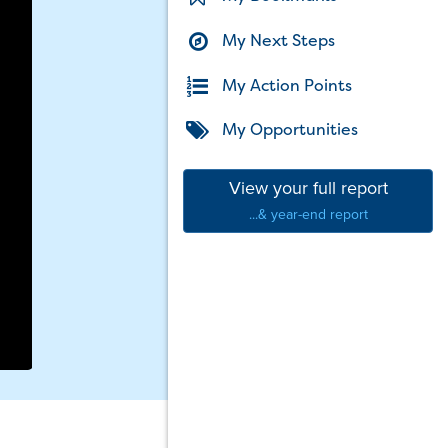
My Next Steps
My Action Points
My Opportunities
View your full report
...& year-end report