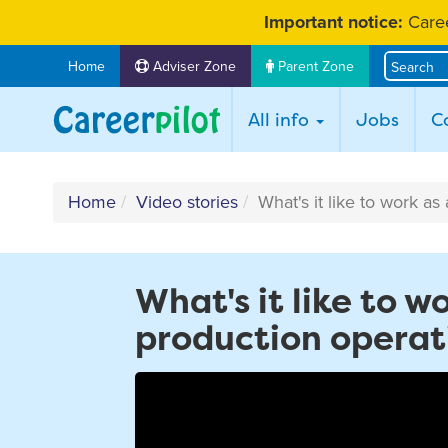
Skip
Important notice:
Caree
to
content
Home
Adviser Zone
Parent Zone
All info
Jobs
C
Home
Video stories
What's it like to work as
What's it like to w
production operat