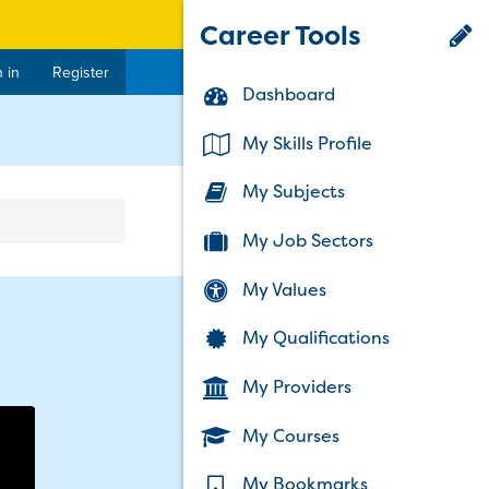
Career Tools
 in
Register
Dashboard
rent)
My Skills Profile
My Subjects
My Job Sectors
My Values
My Qualifications
My Providers
My Courses
My Bookmarks