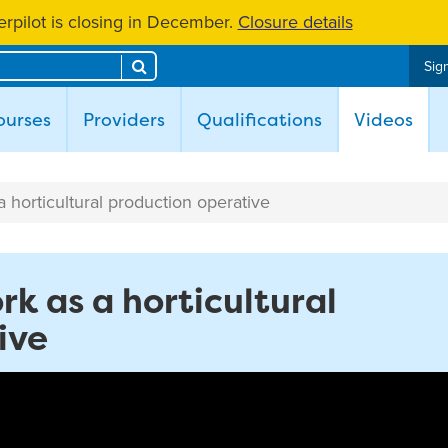
rpilot is closing in December.
Closure details
Search
Sign
(cur
ourses
Providers
Qualifications
Videos
 a horticultural production operative
ork as a horticultural
ive