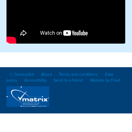
© Careerpilot
About
Terms and conditions
Data
policy
Accessibility
Send to a friend
Website by Float