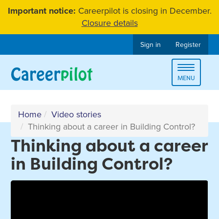
Skip
Important notice:
Careerpilot is closing in December.
to
Closure details
content
Sign in
Register
Toggle
MENU
navigat
Home
Video stories
Thinking about a career in Building Control?
Thinking about a career
in Building Control?