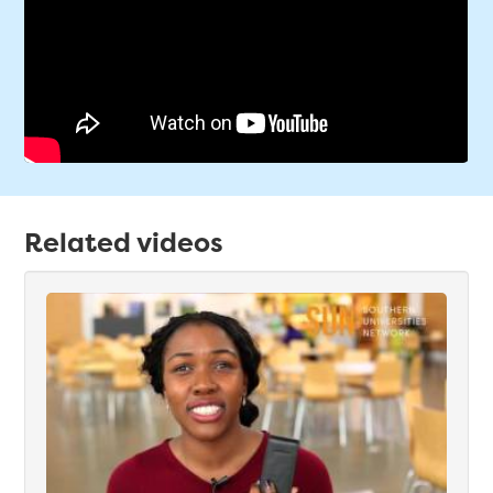
Related videos