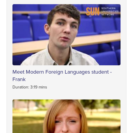
Meet Modern Foreign Languages student -
Frank
Duration: 3:19 mins