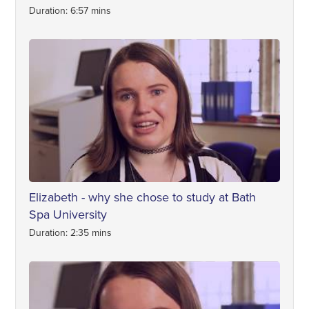
Duration: 6:57 mins
Elizabeth - why she chose to study at Bath
Spa University
Duration: 2:35 mins