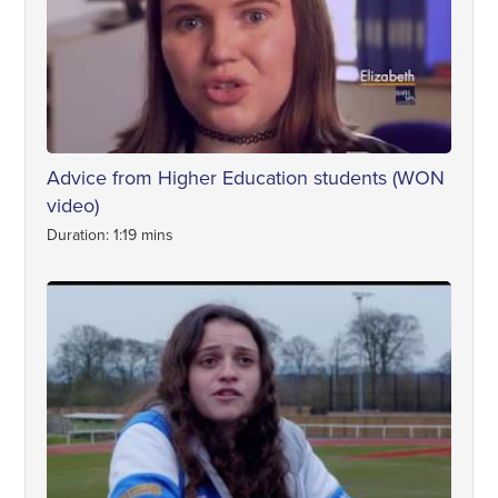
Advice from Higher Education students (WON
video)
Duration: 1:19 mins