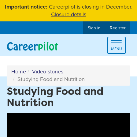
Skip
Important notice:
Careerpilot is closing in December.
to
Closure details
content
Sign in
Register
Toggle
MENU
navigat
Home
Video stories
Studying Food and Nutrition
Studying Food and
Nutrition