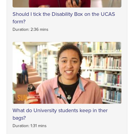
Should I tick the Disability Box on the UCAS
form?
Duration: 2:36 mins
What do University students keep in ther
bags?
Duration: 1:31 mins