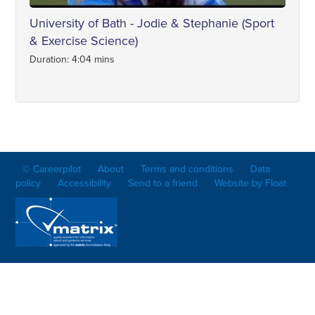
University of Bath - Jodie & Stephanie (Sport
& Exercise Science)
Duration: 4:04 mins
© Careerpilot
About
Terms and conditions
Data
policy
Accessibility
Send to a friend
Website by Float