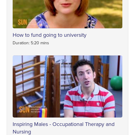
How to fund going to university
Duration: 5:20 mins
Inspiring Males - Occupational Therapy and
Nursing