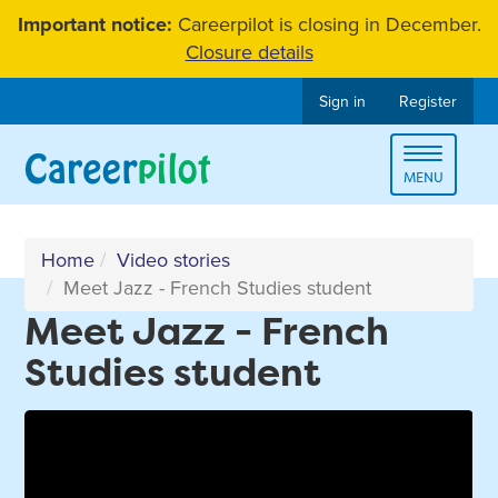
Skip
Important notice:
Careerpilot is closing in December.
to
Closure details
content
Sign in
Register
Toggle
MENU
navigat
Home
Video stories
Meet Jazz - French Studies student
Meet Jazz - French
Studies student