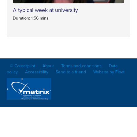
A typical week at university
Duration: 1:56 mins
© Careerpilot
About
Terms and conditions
Data
policy
Accessibility
Send to a friend
Website by Float