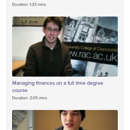
Duration: 1:33 mins
Managing finances on a full time degree
course
Duration: 2:05 mins