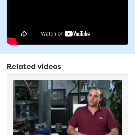
Related videos