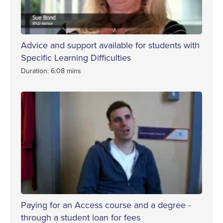
Advice and support available for students with
Specific Learning Difficulties
Duration: 6:08 mins
Paying for an Access course and a degree -
through a student loan for fees