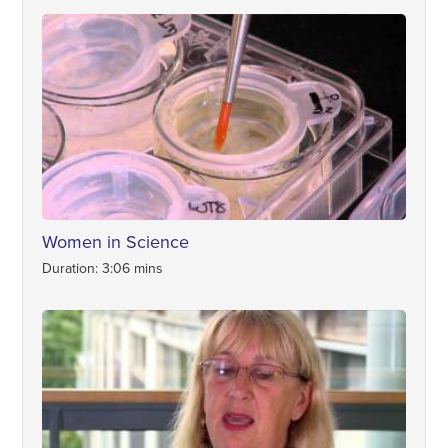
Women in Science
Duration: 3:06 mins