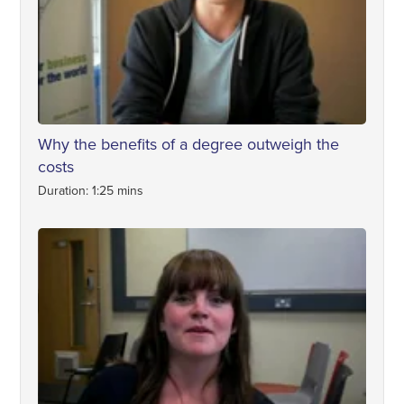
Why the benefits of a degree outweigh the
costs
Duration: 1:25 mins