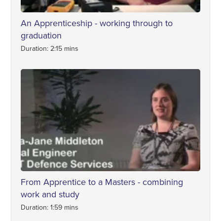
An Apprenticeship - working through to
graduation
Duration: 2:15 mins
From Apprentice to a Masters - combining
work and study
Duration: 1:59 mins