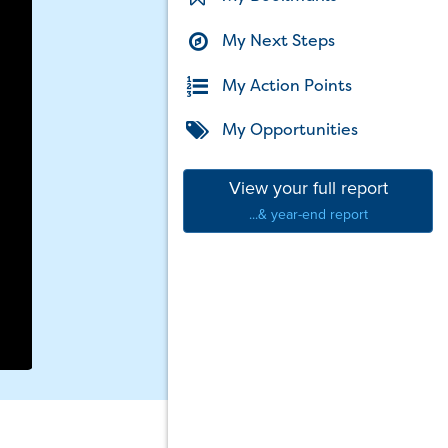
My Next Steps
My Action Points
My Opportunities
View your full report
...& year-end report