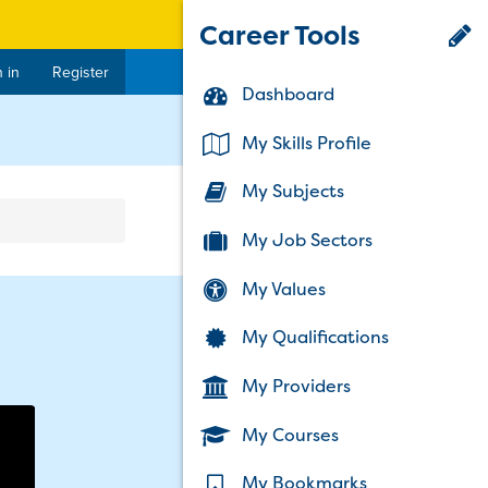
Career Tools
 in
Register
Dashboard
rent)
My Skills Profile
My Subjects
My Job Sectors
My Values
My Qualifications
My Providers
My Courses
My Bookmarks