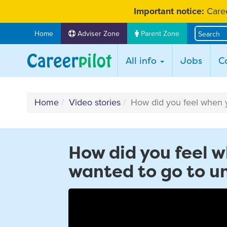
Skip
Important notice:
Caree
to
content
Home
Adviser Zone
Parent Zone
All info
Jobs
C
Home
Video stories
How did you feel when yo
How did you feel w
wanted to go to un