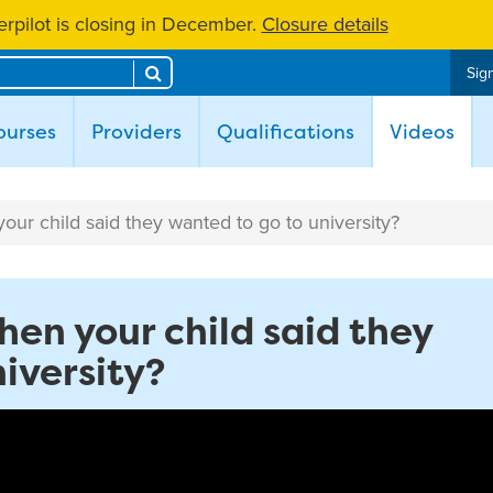
rpilot is closing in December.
Closure details
Search
Sign
(cur
ourses
Providers
Qualifications
Videos
ur child said they wanted to go to university?
hen your child said they
iversity?