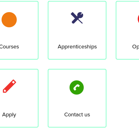
Courses
Apprenticeships
Op
Apply
Contact us