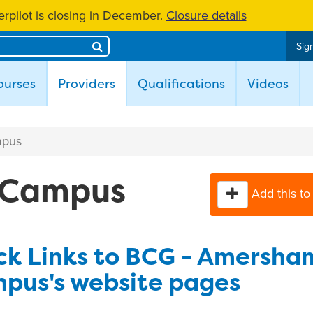
rpilot is closing in December.
Closure details
Search
Sign
(current)
ourses
Providers
Qualifications
Videos
mpus
 Campus
Add this to
ck Links to BCG - Amersha
pus's website pages