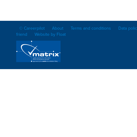
© Careerpilot
About
Terms and conditions
Data poli
friend
Website by Float