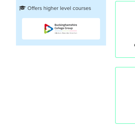
Offers higher level courses