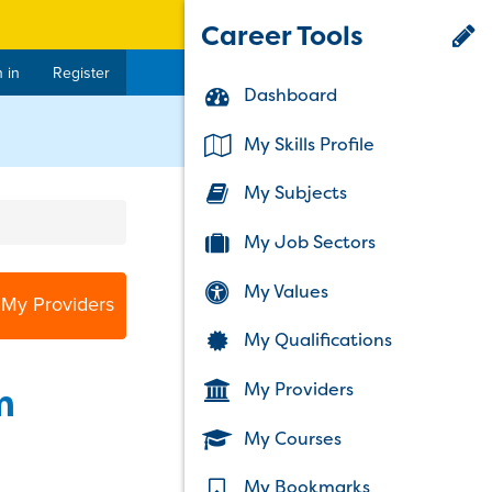
Career Tools
 in
Register
Dashboard
My Skills Profile
My Subjects
My Job Sectors
My Values
 My Providers
My Qualifications
My Providers
m
My Courses
My Bookmarks