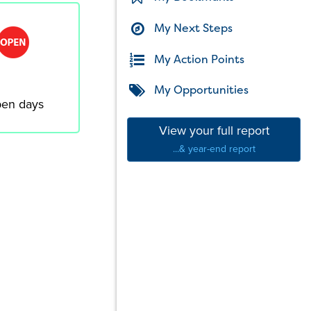
My Next Steps
My Action Points
My Opportunities
en days
View your full report
...& year-end report