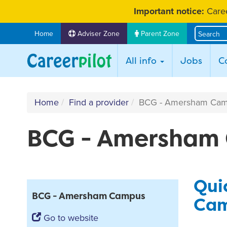
Skip
Important notice:
Caree
to
content
Home
Adviser Zone
Parent Zone
All info
Jobs
C
Home
Find a provider
BCG - Amersham Ca
BCG - Amersham
Qui
BCG - Amersham Campus
Cam
Go to website