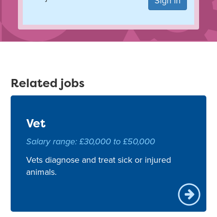
Sign in
Related jobs
Vet
Salary range: £30,000 to £50,000
Vets diagnose and treat sick or injured
animals.