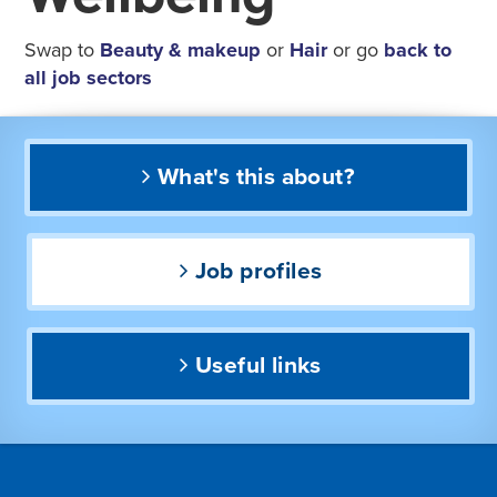
Swap to
Beauty & makeup
or
Hair
or go
back to
all job sectors
What's this about?
Job profiles
Useful links