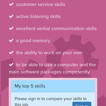
customer service skills
active listening skills
excellent verbal communication skills
a good memory
the ability to work on your own
to be able to use a computer and the
main software packages competently
My top 5 skills
Please sign in to compare your skills to
this job.