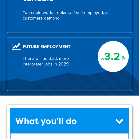
You could work: freelance / self-employed; as
customers demand
FUTURE EMPLOYMENT
3.2
%
There will be 3.2% more
Interpreter jobs in 2029.
What you'll do