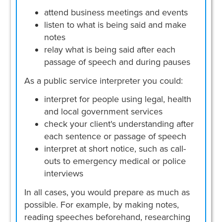
attend business meetings and events
listen to what is being said and make
notes
relay what is being said after each
passage of speech and during pauses
As a public service interpreter you could:
interpret for people using legal, health
and local government services
check your client's understanding after
each sentence or passage of speech
interpret at short notice, such as call-
outs to emergency medical or police
interviews
In all cases, you would prepare as much as
possible. For example, by making notes,
reading speeches beforehand, researching