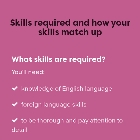
Skills required and how your
skills match up
What skills are required?
You'll need:
knowledge of English language
foreign language skills
to be thorough and pay attention to
detail