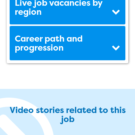
Live job vacancies by
region
Career path and
progression
Video stories related to this
job