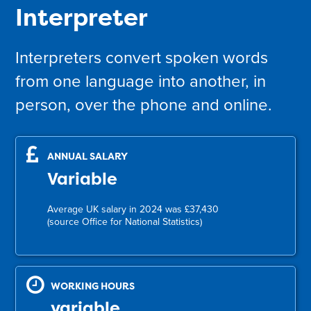
Interpreter
Interpreters convert spoken words
from one language into another, in
person, over the phone and online.
ANNUAL SALARY
Variable
Average UK salary in 2024 was £37,430
(source Office for National Statistics)
WORKING HOURS
variable