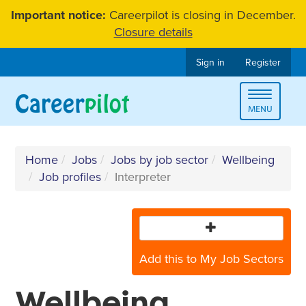
Skip
Important notice:
Careerpilot is closing in December.
to
Closure details
content
Sign in
Register
Toggle
MENU
navigat
Home
Jobs
Jobs by job sector
Wellbeing
Job profiles
Interpreter
Add this to My Job Sectors
Wellbeing