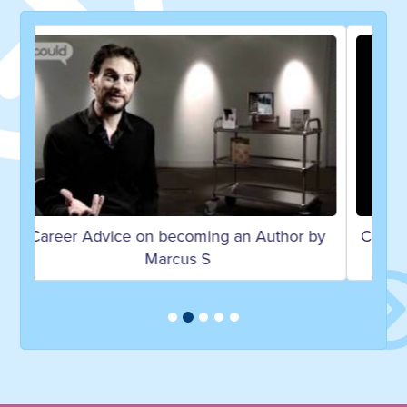
hor by
Career Advice on becoming a Copywriter &
Vice Chairman by Rory S