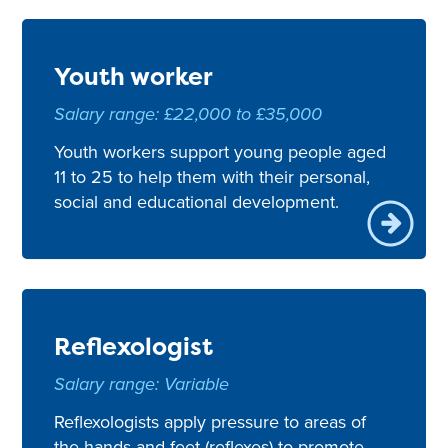
Youth worker
Salary range: £22,000 to £35,000
Youth workers support young people aged
11 to 25 to help them with their personal,
social and educational development.
Reflexologist
Salary range: Variable
Reflexologists apply pressure to areas of
the hands and feet (reflexes) to promote