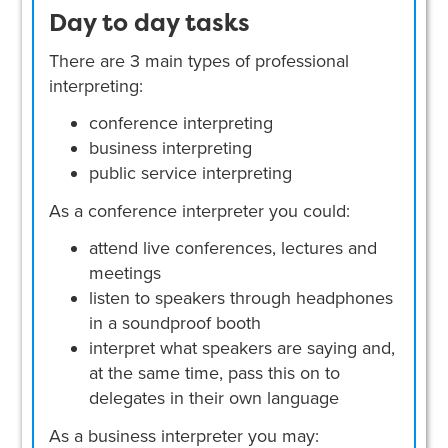
Day to day tasks
There are 3 main types of professional
interpreting:
conference interpreting
business interpreting
public service interpreting
As a conference interpreter you could:
attend live conferences, lectures and
meetings
listen to speakers through headphones
in a soundproof booth
interpret what speakers are saying and,
at the same time, pass this on to
delegates in their own language
As a business interpreter you may: