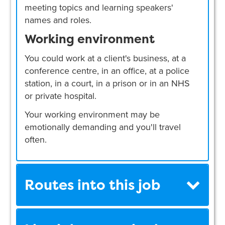
meeting topics and learning speakers'
names and roles.
Working environment
You could work at a client's business, at a
conference centre, in an office, at a police
station, in a court, in a prison or in an NHS
or private hospital.
Your working environment may be
emotionally demanding and you'll travel
often.
Routes into this job