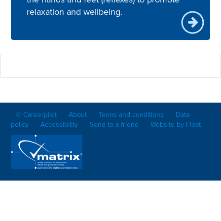
relaxation and wellbeing.
© Careerpilot
About
Terms and conditions
Data
policy
Accessibility
Send to a friend
Website by Float