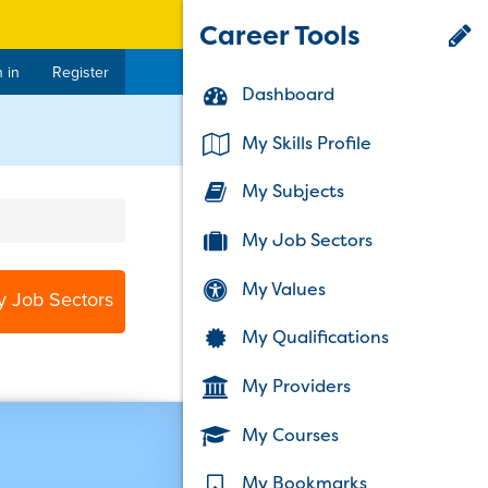
Career Tools
 in
Register
Dashboard
My Skills Profile
My Subjects
My Job Sectors
My Values
y Job Sectors
My Qualifications
My Providers
My Courses
My Bookmarks