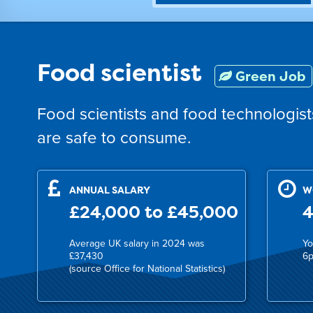
Food scientist
Green Job
Food scientists and food technologis
are safe to consume.
ANNUAL SALARY
W
£24,000 to £45,000
4
Average UK salary in 2024 was
Yo
£37,430
6p
(source Office for National Statistics)