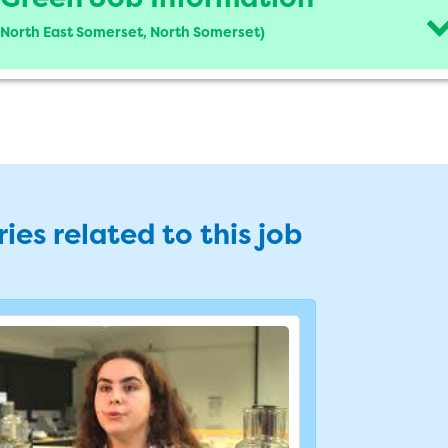
d North East Somerset, North Somerset)
ies related to this job