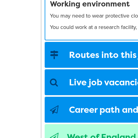
Working environment
You may need to wear protective clo
You could work at a research facility, 
Routes into this
Live job vacanci
Career path and
West of England