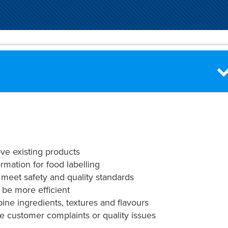
ve existing products
ormation for food labelling
 meet safety and quality standards
 be more efficient
ine ingredients, textures and flavours
ke customer complaints or quality issues