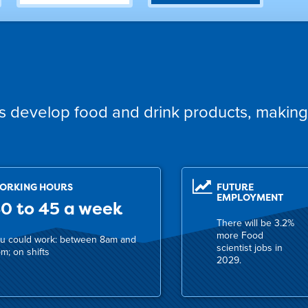
ts develop food and drink products, making
ORKING HOURS
FUTURE
EMPLOYMENT
0 to 45 a week
There will be 3.2%
more Food
u could work: between 8am and
scientist jobs in
m; on shifts
2029.