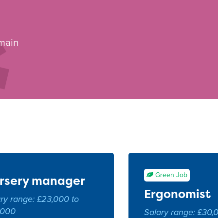
 main
Green Job
rsery manager
Ergonomist
ry range: £23,000 to
,000
Salary range: £30,