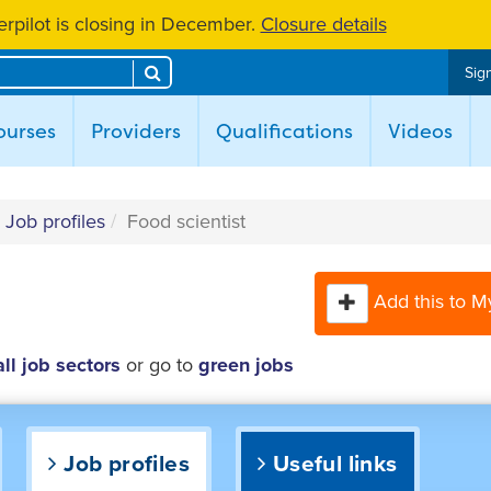
rpilot is closing in December.
Closure details
Search
Sign
ent)
ourses
Providers
Qualifications
Videos
Job profiles
Food scientist
Add this to M
all job sectors
or go to
green jobs
Job profiles
Useful links