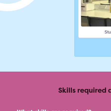
Studying Food and Nutrition
Skills required