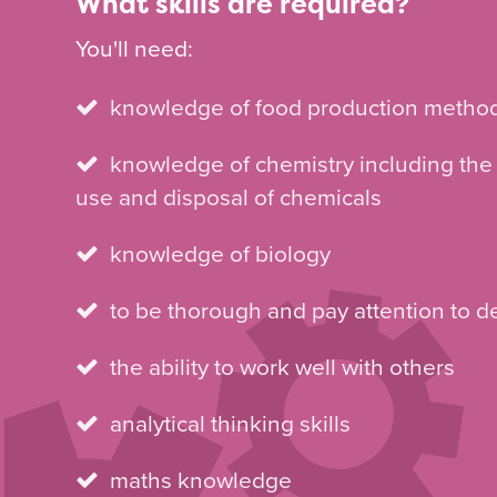
What skills are required?
You'll need:
knowledge of food production metho
knowledge of chemistry including the
use and disposal of chemicals
knowledge of biology
to be thorough and pay attention to de
the ability to work well with others
analytical thinking skills
maths knowledge