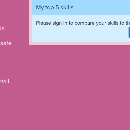
My top 5 skills
Please sign in to compare your skills to th
ds
 safe
tail