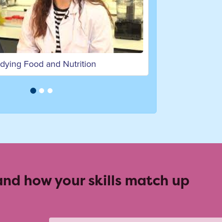
Studying human nutrition at Bath Spa University
 and how your skills match up