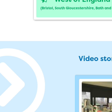
(Bristol, South Gloucestershire, Bath an
Video stor