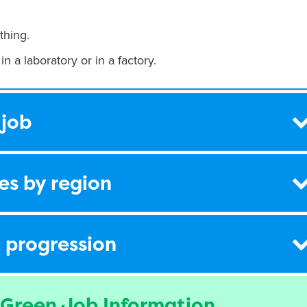
thing.
in a laboratory or in a factory.
 job
es by region
 progression
 Green Job Information