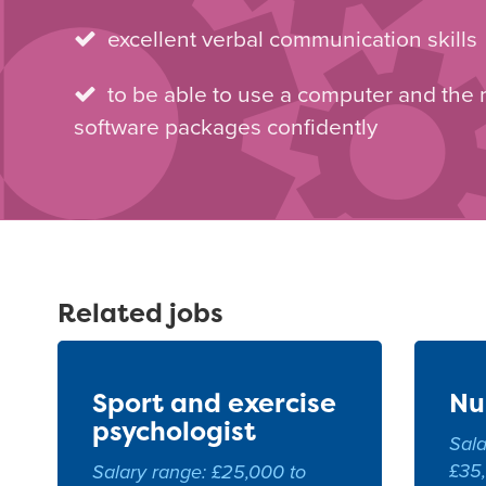
excellent verbal communication skills
to be able to use a computer and the
software packages confidently
Related jobs
Sport and exercise
Nu
psychologist
Sala
£35
Salary range: £25,000 to