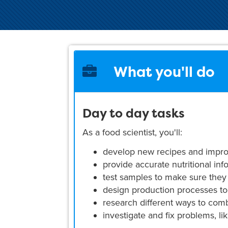
What you'll do
Day to day tasks
As a food scientist, you'll:
develop new recipes and impro
provide accurate nutritional inf
test samples to make sure they
design production processes to
research different ways to comb
investigate and fix problems, li