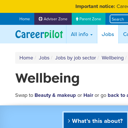
Skip
Important notice:
Caree
to
content
Home
Adviser Zone
Parent Zone
(curr
All info
Jobs
C
Home
Jobs
Jobs by job sector
Wellbeing
Wellbeing
Swap to
Beauty & makeup
or
Hair
or go
back to 
What's this about?