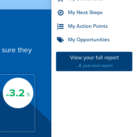
My Next Steps
My Action Points
My Opportunities
 sure they
View your full report
...& year-end report
3.2
%