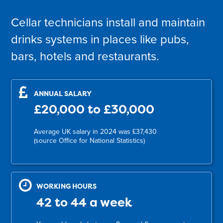
Cellar technicians install and maintain
drinks systems in places like pubs,
bars, hotels and restaurants.
ANNUAL SALARY
£20,000 to £30,000
Average UK salary in 2024 was £37,430
(source Office for National Statistics)
WORKING HOURS
42 to 44 a week