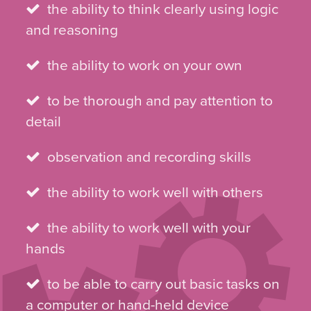
the ability to think clearly using logic
and reasoning
the ability to work on your own
to be thorough and pay attention to
detail
observation and recording skills
the ability to work well with others
the ability to work well with your
hands
to be able to carry out basic tasks on
a computer or hand-held device