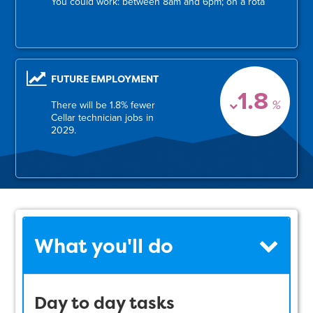
You could work: between 8am and 6pm; on a rota
FUTURE EMPLOYMENT
1.8
%
There will be 1.8% fewer
Cellar technician jobs in
2029.
What you'll do
Day to day tasks