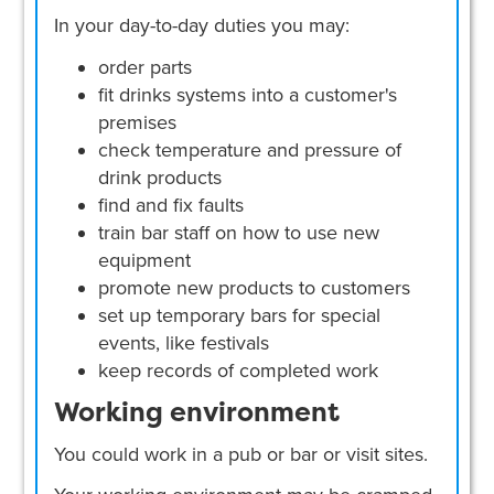
In your day-to-day duties you may:
order parts
fit drinks systems into a customer's
premises
check temperature and pressure of
drink products
find and fix faults
train bar staff on how to use new
equipment
promote new products to customers
set up temporary bars for special
events, like festivals
keep records of completed work
Working environment
You could work in a pub or bar or visit sites.