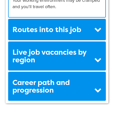
Your working environment may be cramped
and you'll travel often.
Routes into this job
Live job vacancies by
region
Career path and
progression