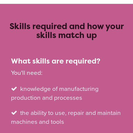
Skills required and how your
skills match up
What skills are required?
You'll need:
knowledge of manufacturing
production and processes
the ability to use, repair and maintain
machines and tools