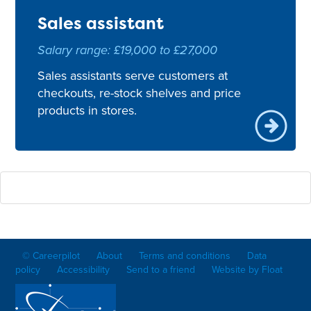
Sales assistant
Salary range: £19,000 to £27,000
Sales assistants serve customers at
checkouts, re-stock shelves and price
products in stores.
© Careerpilot
About
Terms and conditions
Data
policy
Accessibility
Send to a friend
Website by Float