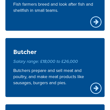
Fish farmers breed and look after fish and
shellfish in small teams.
Butcher
Salary range: £18,000 to £26,000
Butchers prepare and sell meat and
poultry, and make meat products like
sausages, burgers and pies.