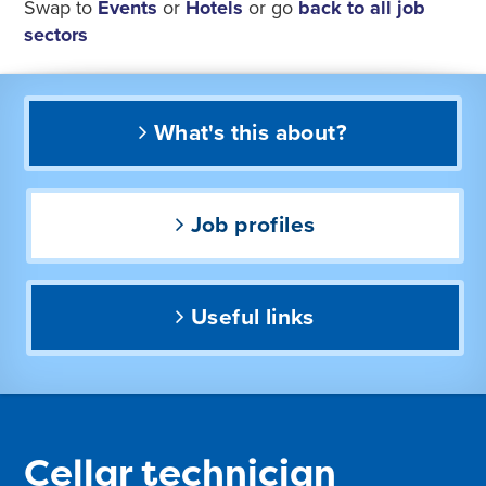
Swap to
Events
or
Hotels
or go
back to all job
sectors
What's this about?
Job profiles
Useful links
Cellar technician