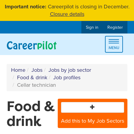
Skip
Important notice:
Careerpilot is closing in December.
to
Closure details
content
Sign in
Register
Toggle
MENU
navigat
Home
Jobs
Jobs by job sector
Food & drink
Job profiles
Cellar technician
Food &
drink
Add this to My Job Sectors