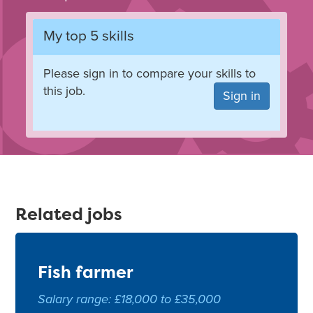
My top 5 skills
Please sign in to compare your skills to
this job.
Sign in
Related jobs
Fish farmer
Salary range: £18,000 to £35,000