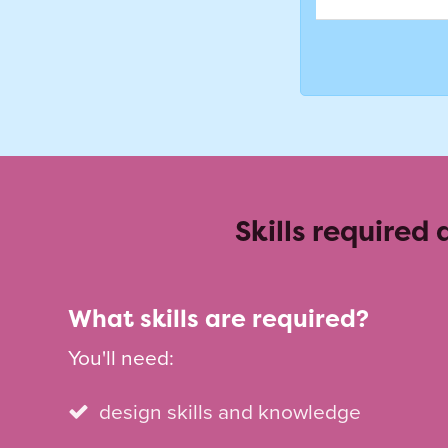
Skills required
What skills are required?
You'll need:
design skills and knowledge