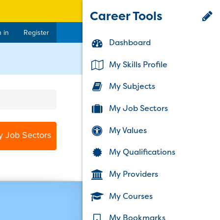
Career Tools
 in
Register
Dashboard
My Skills Profile
My Subjects
My Job Sectors
My Values
y Job Sectors
My Qualifications
My Providers
My Courses
My Bookmarks