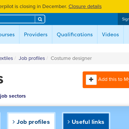
rpilot is closing in December.
Closure details
Search
Sign
ent)
ourses
Providers
Qualifications
Videos
xtiles
Job profiles
Costume designer
s
Add this to M
 job sectors
Job profiles
Useful links