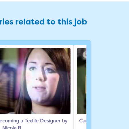
ies related to this job
 on becoming an Assistant Designer
by Jeni B