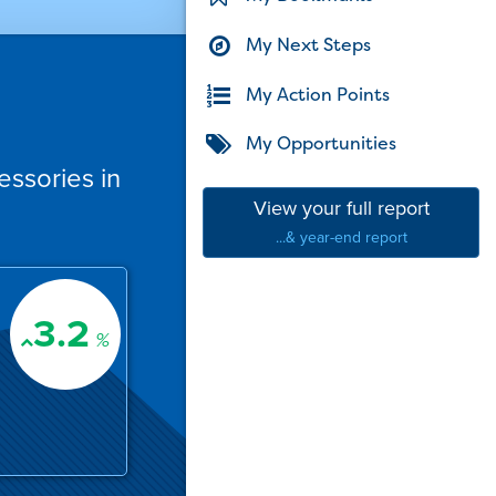
My Next Steps
My Action Points
My Opportunities
essories in
View your full report
...& year-end report
3.2
%