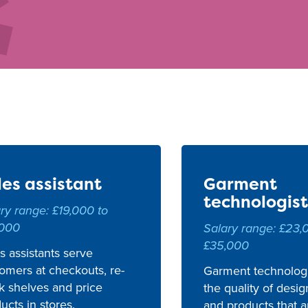
les assistant
Garment
technologist
ry range: £19,000 to
,000
Salary range: £23,
£35,000
s assistants serve
omers at checkouts, re-
Garment technologi
k shelves and price
the quality of desig
ucts in stores.
and products that a