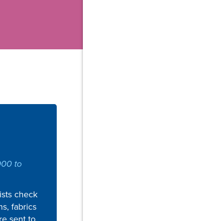
000 to
sts check
ns, fabrics
re sent to