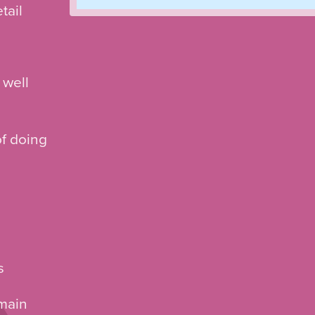
tail
 well
of doing
s
 main