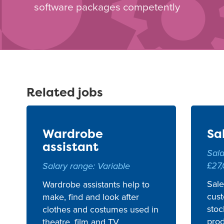
software packages competently
Related jobs
Wardrobe
Sa
assistant
Sala
£27
Salary range: Variable
Sale
Wardrobe assistants help to
cust
make, find and look after
stoc
clothes and costumes used in
prod
theatre, film and TV