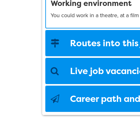
Working environment
You could work in a theatre, at a film
Routes into this
Live job vacanci
Career path and