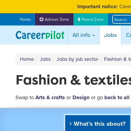
Skip
Important notice:
Caree
to
content
Home
Adviser Zone
Parent Zone
(curr
All info
Jobs
C
Home
Jobs
Jobs by job sector
Fashion & te
Fashion & textile
Swap to
Arts & crafts
or
Design
or go
back to all
What's this about?