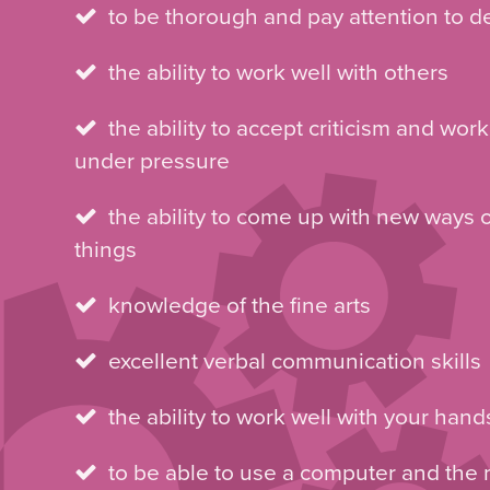
to be thorough and pay attention to de
the ability to work well with others
the ability to accept criticism and work
under pressure
the ability to come up with new ways 
things
knowledge of the fine arts
excellent verbal communication skills
the ability to work well with your hand
to be able to use a computer and the