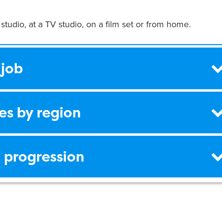
 studio, at a TV studio, on a film set or from home.
 job
es by region
 progression