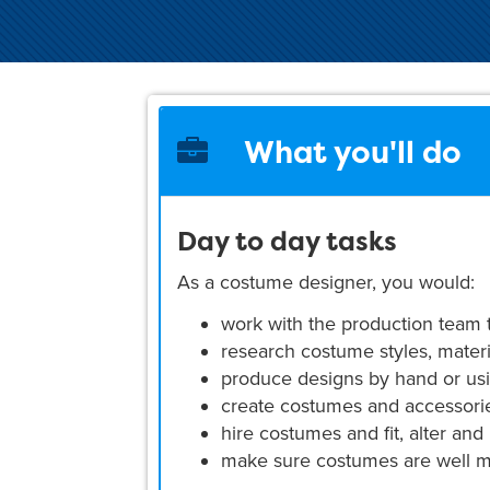
What you'll do
Day to day tasks
As a costume designer, you would:
work with the production team
research costume styles, materi
produce designs by hand or us
create costumes and accessori
hire costumes and fit, alter and 
make sure costumes are well ma