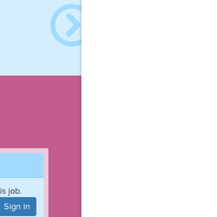
is job.
Sign in