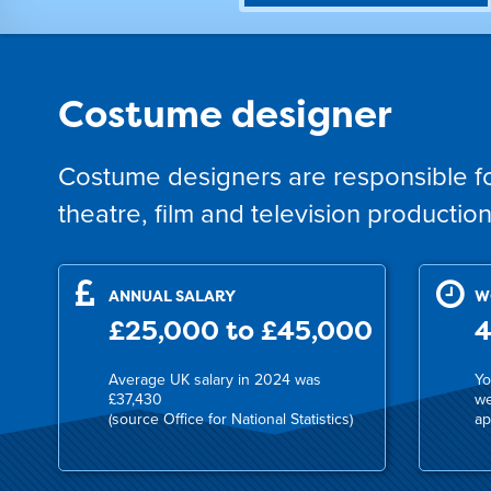
Costume designer
Costume designers are responsible fo
theatre, film and television production
ANNUAL SALARY
W
£25,000 to £45,000
4
Average UK salary in 2024 was
Yo
£37,430
we
(source Office for National Statistics)
ap