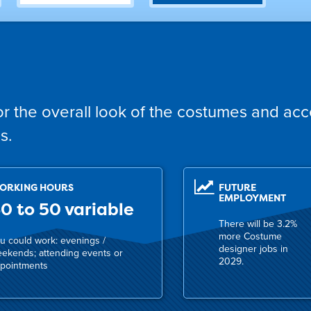
r the overall look of the costumes and acc
s.
ORKING HOURS
FUTURE
EMPLOYMENT
0 to 50 variable
There will be 3.2%
more Costume
u could work: evenings /
designer jobs in
ekends; attending events or
2029.
pointments