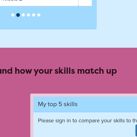
 and how your skills match up
My top 5 skills
Please sign in to compare your skills to th