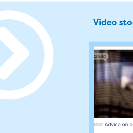
Video stor
Career Advice