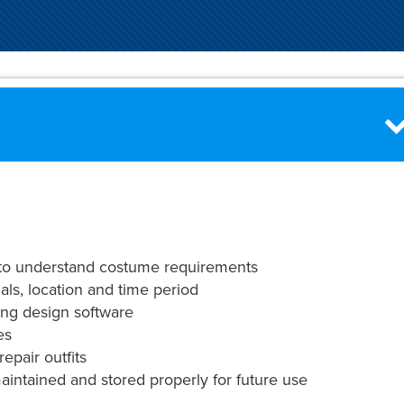
 to understand costume requirements
als, location and time period
ing design software
es
repair outfits
intained and stored properly for future use