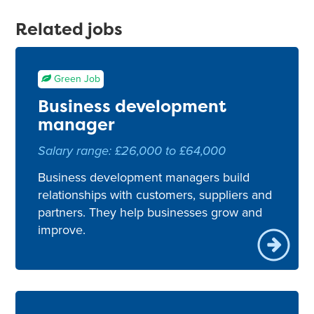
Related jobs
Green Job
Business development
manager
Salary range: £26,000 to £64,000
Business development managers build
relationships with customers, suppliers and
partners. They help businesses grow and
improve.