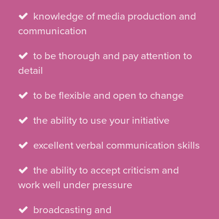
knowledge of media production and
communication
to be thorough and pay attention to
detail
to be flexible and open to change
the ability to use your initiative
excellent verbal communication skills
the ability to accept criticism and
work well under pressure
broadcasting and