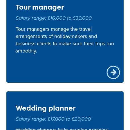
Tour manager
Salary range: £16,000 to £30,000
Tour managers manage the travel
arrangements of holidaymakers and
business clients to make sure their trips run
smoothly.
Wedding planner
Salary range: £17,000 to £29,000
Wedding planners help couples organise