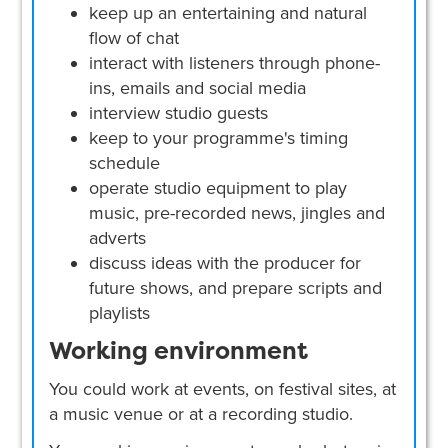
keep up an entertaining and natural
flow of chat
interact with listeners through phone-
ins, emails and social media
interview studio guests
keep to your programme's timing
schedule
operate studio equipment to play
music, pre-recorded news, jingles and
adverts
discuss ideas with the producer for
future shows, and prepare scripts and
playlists
Working environment
You could work at events, on festival sites, at
a music venue or at a recording studio.