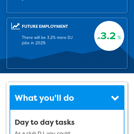
FUTURE EMPLOYMENT
3.2
%
There will be 3.2% more DJ
jobs in 2029.
What you'll do
Day to day tasks
As a club DJ, you could: