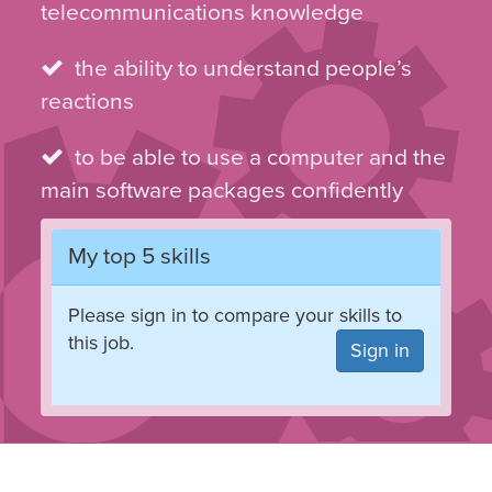
telecommunications knowledge
the ability to understand people’s
reactions
to be able to use a computer and the
main software packages confidently
My top 5 skills
Please sign in to compare your skills to
this job.
Sign in