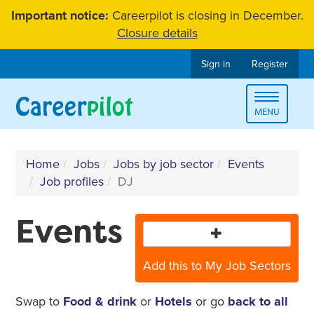
Skip
Important notice:
Careerpilot is closing in December.
to
Closure details
content
Sign in
Register
Toggle
MENU
navigat
Home
Jobs
Jobs by job sector
Events
Job profiles
DJ
Events
Add this to My Job Sectors
Swap to
Food & drink
or
Hotels
or go
back to all