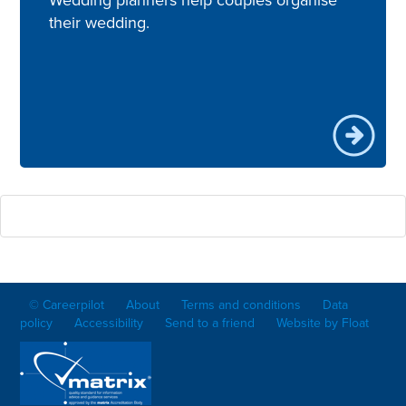
their wedding.
© Careerpilot
About
Terms and conditions
Data
policy
Accessibility
Send to a friend
Website by Float