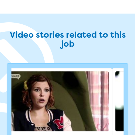
Video stories related to this
job