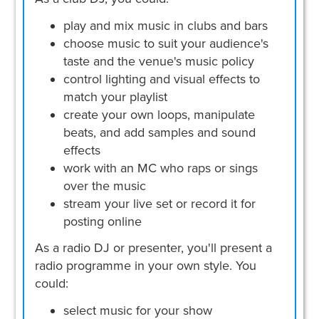
play and mix music in clubs and bars
choose music to suit your audience's
taste and the venue's music policy
control lighting and visual effects to
match your playlist
create your own loops, manipulate
beats, and add samples and sound
effects
work with an MC who raps or sings
over the music
stream your live set or record it for
posting online
As a radio DJ or presenter, you'll present a
radio programme in your own style. You
could:
select music for your show