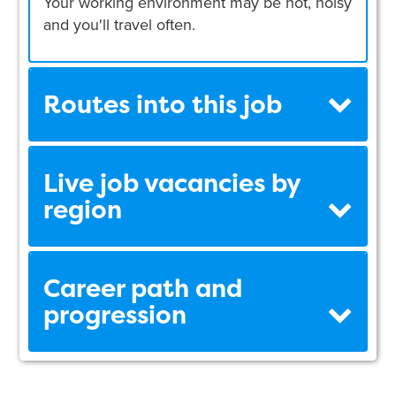
Your working environment may be hot, noisy
and you'll travel often.
Routes into this job
Live job vacancies by
region
Career path and
progression