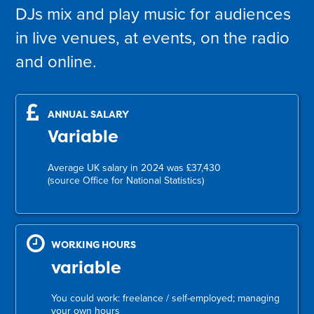
DJs mix and play music for audiences
in live venues, at events, on the radio
and online.
ANNUAL SALARY
Variable
Average UK salary in 2024 was £37,430
(source Office for National Statistics)
WORKING HOURS
variable
You could work: freelance / self-employed; managing
your own hours