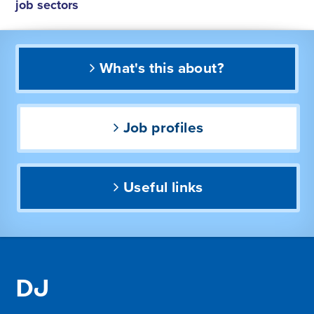
job sectors
What's this about?
Job profiles
Useful links
DJ