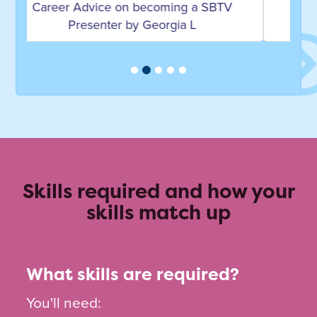
Career Advice on becoming a DJ and
Broadcaster by Trevor Nelson
Skills required and how your
skills match up
What skills are required?
You'll need: