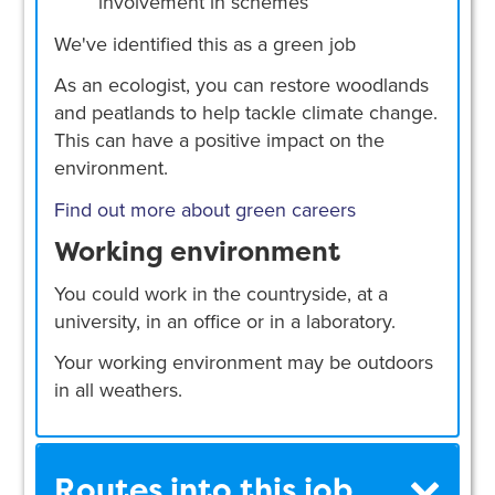
involvement in schemes
We've identified this as a green job
As an ecologist, you can restore woodlands
and peatlands to help tackle climate change.
This can have a positive impact on the
environment.
Find out more about green careers
Working environment
You could work in the countryside, at a
university, in an office or in a laboratory.
Your working environment may be outdoors
in all weathers.
Routes into this job