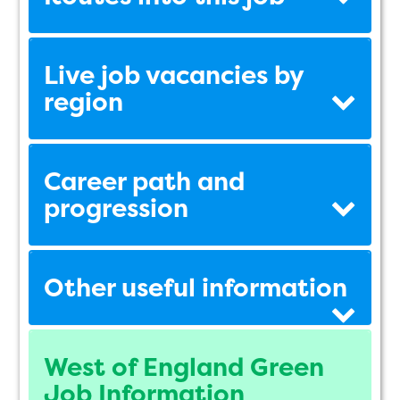
Live job vacancies by
region
Career path and
progression
Other useful information
West of England Green
Job Information