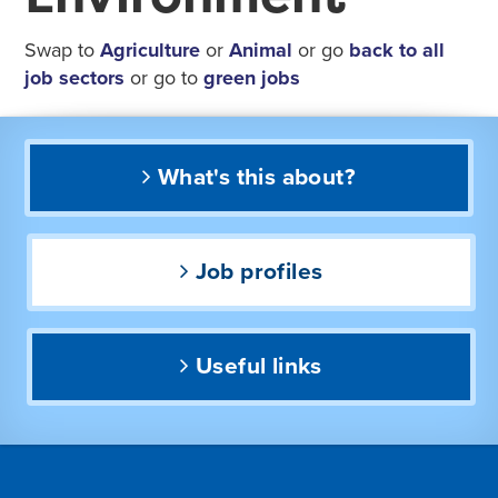
Swap to
Agriculture
or
Animal
or go
back to all
job sectors
or go to
green jobs
What's this about?
Job profiles
Useful links