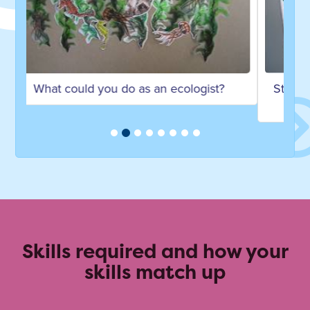
Studying Ecology and Conservation at the
University of Exeter
Skills required and how your
skills match up