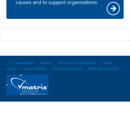
activities to encourage people to donate to
causes and to support organisations.
© Careerpilot
About
Terms and conditions
Data
policy
Accessibility
Send to a friend
Website by Float