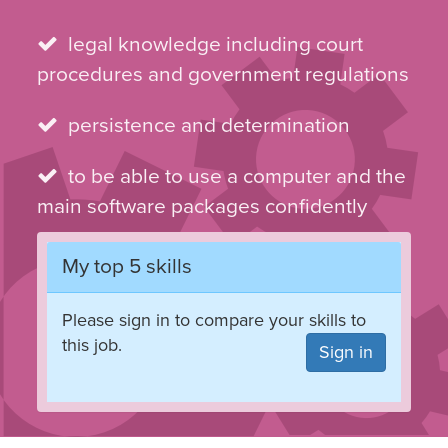
skills
legal knowledge including court
procedures and government regulations
persistence and determination
to be able to use a computer and the
main software packages confidently
My top 5 skills
Please sign in to compare your skills to
this job.
Sign in