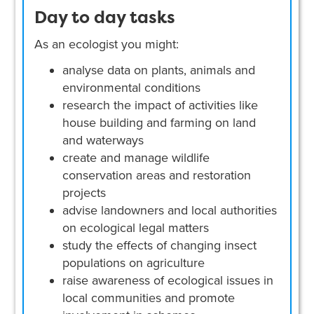
Day to day tasks
As an ecologist you might:
analyse data on plants, animals and
environmental conditions
research the impact of activities like
house building and farming on land
and waterways
create and manage wildlife
conservation areas and restoration
projects
advise landowners and local authorities
on ecological legal matters
study the effects of changing insect
populations on agriculture
raise awareness of ecological issues in
local communities and promote