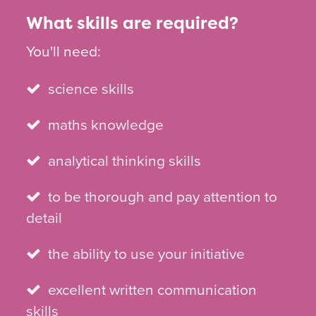
What skills are required?
You'll need:
science skills
maths knowledge
analytical thinking skills
to be thorough and pay attention to
detail
the ability to use your initiative
excellent written communication