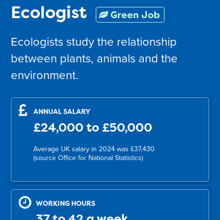
Ecologist
Green Job
Ecologists study the relationship
between plants, animals and the
environment.
ANNUAL SALARY
£24,000 to £50,000
Average UK salary in 2024 was £37,430
(source Office for National Statistics)
WORKING HOURS
37 to 42 a week