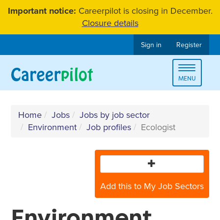
Skip
Important notice:
Careerpilot is closing in December.
to
Closure details
content
Sign in
Register
Toggle
MENU
navigat
Home
Jobs
Jobs by job sector
Environment
Job profiles
Ecologist
Add this to My Job Sectors
Environment