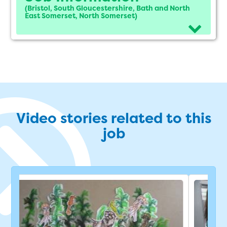
(Bristol, South Gloucestershire, Bath and North
East Somerset, North Somerset)
Video stories related to this
job