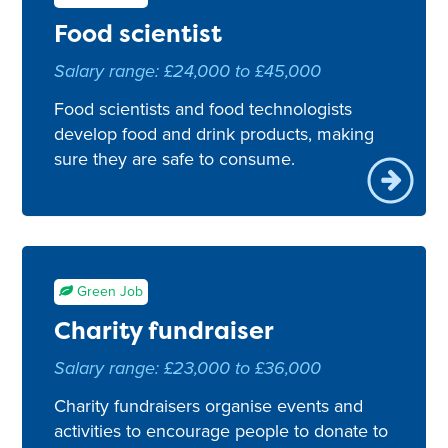
Green Job
Food scientist
Salary range: £24,000 to £45,000
Food scientists and food technologists
develop food and drink products, making
sure they are safe to consume.
Green Job
Charity fundraiser
Salary range: £23,000 to £36,000
Charity fundraisers organise events and