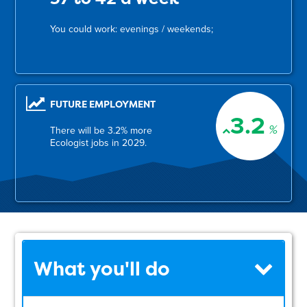
You could work: evenings / weekends;
FUTURE EMPLOYMENT
3.2
%
There will be 3.2% more
Ecologist jobs in 2029.
What you'll do