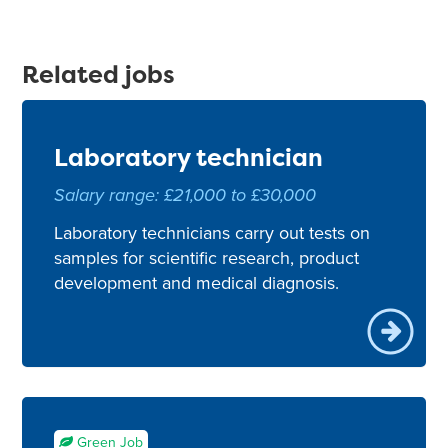
Related jobs
Laboratory technician
Salary range: £21,000 to £30,000
Laboratory technicians carry out tests on
samples for scientific research, product
development and medical diagnosis.