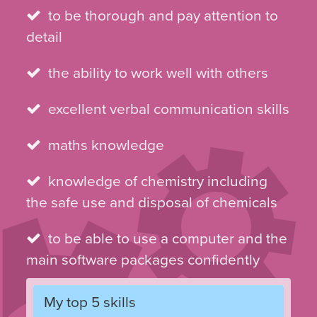
to be thorough and pay attention to
detail
the ability to work well with others
excellent verbal communication skills
maths knowledge
knowledge of chemistry including
the safe use and disposal of chemicals
to be able to use a computer and the
main software packages confidently
My top 5 skills