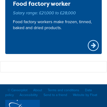
Food factory worker
Salary range: £21,000 to £28,000
Food factory workers make frozen, tinned,
baked and dried products.
© Careerpilot
About
Terms and conditions
Data
policy
Accessibility
Send to a friend
Website by Float