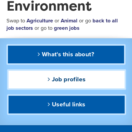
Environment
Swap to
Agriculture
or
Animal
or go
back to all
job sectors
or go to
green jobs
What's this about?
Job profiles
Useful links