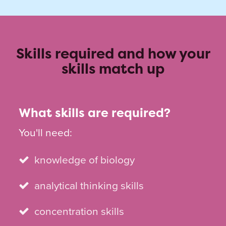
Skills required and how your
skills match up
What skills are required?
You'll need:
knowledge of biology
analytical thinking skills
concentration skills