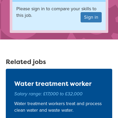
Please sign in to compare your skills to
this job.
Sign in
Related jobs
Water treatment worker
Salary range: £17,000 to £32,000
Water treatment workers treat and process
clean water and waste water.