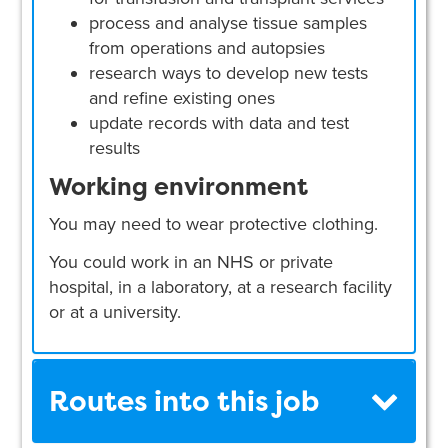
process and analyse tissue samples
from operations and autopsies
research ways to develop new tests
and refine existing ones
update records with data and test
results
Working environment
You may need to wear protective clothing.
You could work in an NHS or private
hospital, in a laboratory, at a research facility
or at a university.
Routes into this job