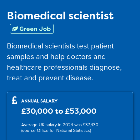
Biomedical scientist
Green Job
Biomedical scientists test patient
samples and help doctors and
healthcare professionals diagnose,
treat and prevent disease.
ANNUAL SALARY
£30,000 to £53,000
Average UK salary in 2024 was £37,430
(source Office for National Statistics)