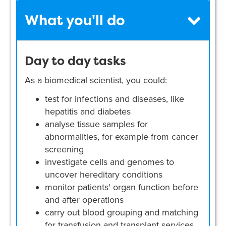
What you'll do
Day to day tasks
As a biomedical scientist, you could:
test for infections and diseases, like
hepatitis and diabetes
analyse tissue samples for
abnormalities, for example from cancer
screening
investigate cells and genomes to
uncover hereditary conditions
monitor patients' organ function before
and after operations
carry out blood grouping and matching
for transfusion and transplant services