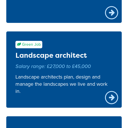
Green Job
Landscape architect
Salary range: £27,000 to £45,000
Landscape architects plan, design and
manage the landscapes we live and work
in.