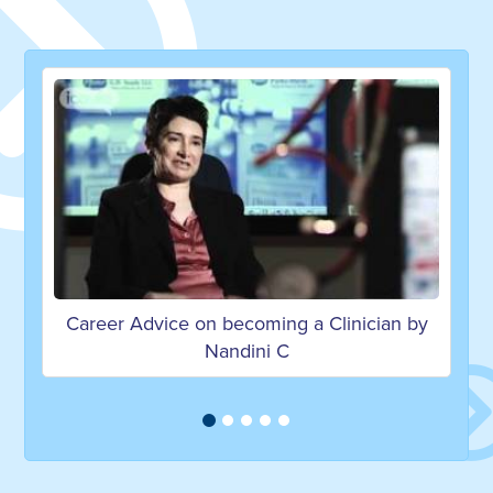
 Clinician by
Career Advice on becoming a Senio
Scientist by Steve T