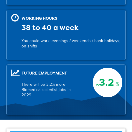
WORKING HOURS
38 to 40 a week
You could work: evenings / weekends / bank holidays;
on shifts
FUTURE EMPLOYMENT
3.2
%
There will be 3.2% more
Biomedical scientist jobs in
2029.