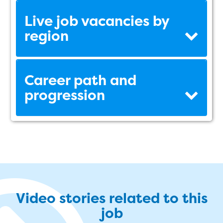
Live job vacancies by
region
Career path and
progression
Video stories related to this
job