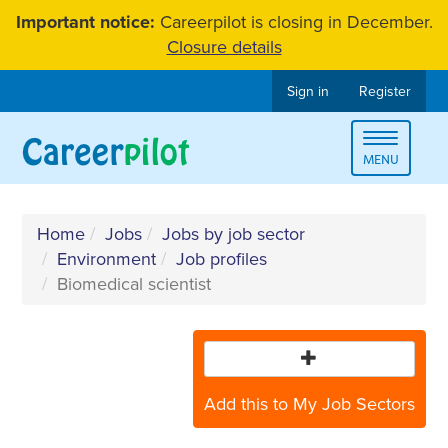
Skip
Important notice:
Careerpilot is closing in December.
to
Closure details
content
Sign in
Register
Toggle
MENU
navigat
Home
Jobs
Jobs by job sector
Environment
Job profiles
Biomedical scientist
Add this to My Job Sectors