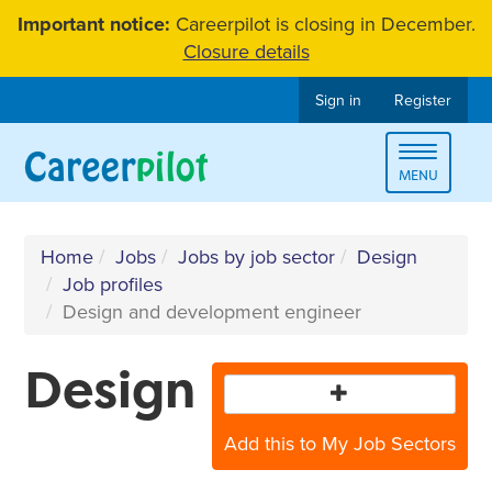
Skip
Important notice:
Careerpilot is closing in December.
to
Closure details
content
Sign in
Register
Toggle
MENU
navigat
Home
Jobs
Jobs by job sector
Design
Job profiles
Design and development engineer
Design
Add this to My Job Sectors