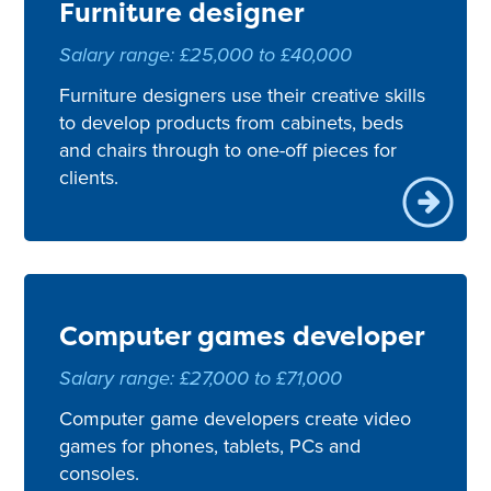
Furniture designer
Salary range: £25,000 to £40,000
Furniture designers use their creative skills
to develop products from cabinets, beds
and chairs through to one-off pieces for
clients.
Computer games developer
Salary range: £27,000 to £71,000
Computer game developers create video
games for phones, tablets, PCs and
consoles.