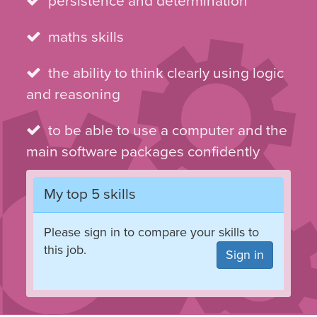
persistence and determination
maths skills
the ability to think clearly using logic
and reasoning
to be able to use a computer and the
main software packages confidently
My top 5 skills
Please sign in to compare your skills to
this job.
Sign in