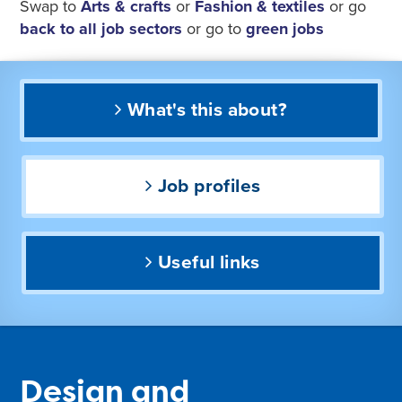
Swap to
Arts & crafts
or
Fashion & textiles
or go
back to all job sectors
or go to
green jobs
What's this about?
Job profiles
Useful links
Design and