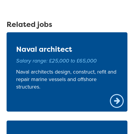
Related jobs
Naval architect
Salary range: £25,000 to £65,000
Naval architects design, construct, refit and
repair marine vessels and offshore
structures.