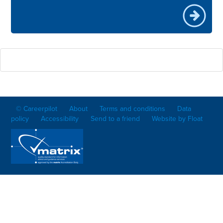
© Careerpilot
About
Terms and conditions
Data
policy
Accessibility
Send to a friend
Website by Float