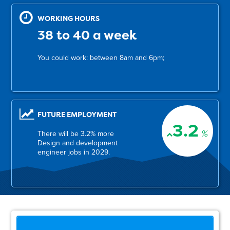
WORKING HOURS
38 to 40 a week
You could work: between 8am and 6pm;
FUTURE EMPLOYMENT
3.2
%
There will be 3.2% more
Design and development
engineer jobs in 2029.