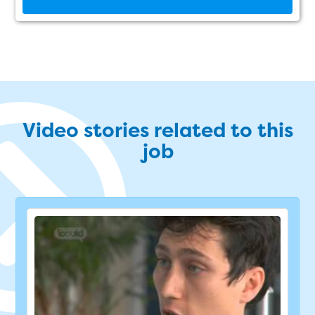
Video stories related to this
job