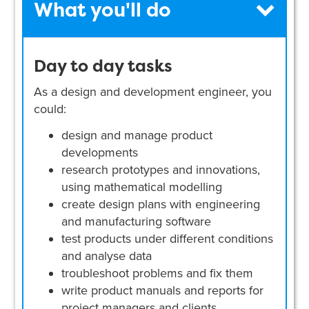
What you'll do
Day to day tasks
As a design and development engineer, you
could:
design and manage product
developments
research prototypes and innovations,
using mathematical modelling
create design plans with engineering
and manufacturing software
test products under different conditions
and analyse data
troubleshoot problems and fix them
write product manuals and reports for
project managers and clients