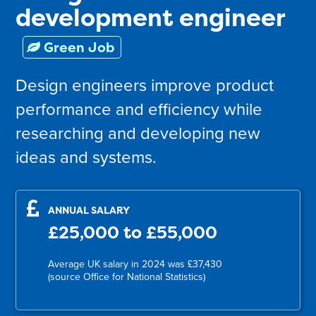
development engineer
Green Job
Design engineers improve product
performance and efficiency while
researching and developing new
ideas and systems.
ANNUAL SALARY
£25,000 to £55,000
Average UK salary in 2024 was £37,430
(source Office for National Statistics)