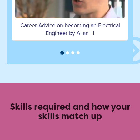
ng an Electrical
Career Advice on becoming
llan H
Manufacturing Engineer by Llo
Skills required and how your
skills match up