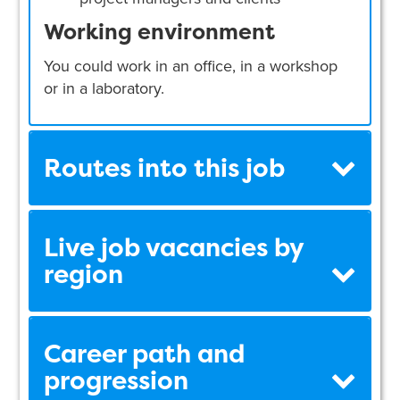
Working environment
You could work in an office, in a workshop
or in a laboratory.
Routes into this job
Live job vacancies by
region
Career path and
progression