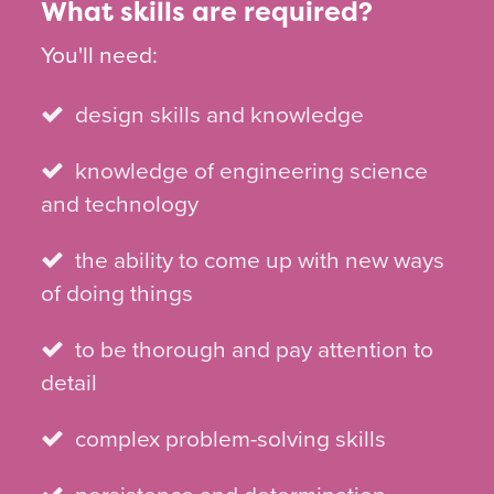
What skills are required?
You'll need:
design skills and knowledge
knowledge of engineering science
and technology
the ability to come up with new ways
of doing things
to be thorough and pay attention to
detail
complex problem-solving skills