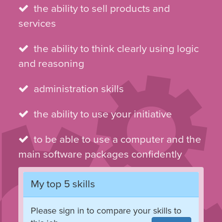
the ability to sell products and
services
the ability to think clearly using logic
and reasoning
administration skills
the ability to use your initiative
to be able to use a computer and the
main software packages confidently
My top 5 skills
Please sign in to compare your skills to