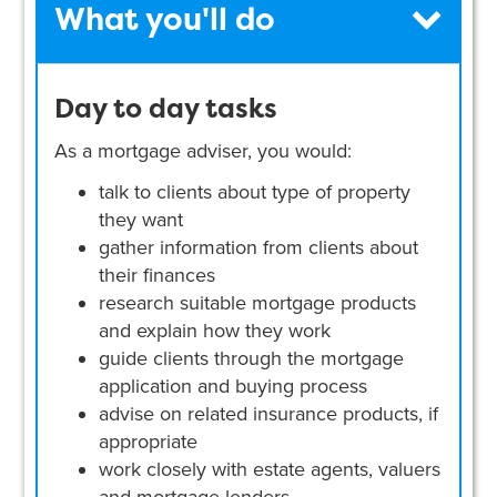
What you'll do
Day to day tasks
As a mortgage adviser, you would:
talk to clients about type of property
they want
gather information from clients about
their finances
research suitable mortgage products
and explain how they work
guide clients through the mortgage
application and buying process
advise on related insurance products, if
appropriate
work closely with estate agents, valuers