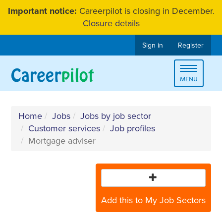
Skip
Important notice:
Careerpilot is closing in December.
to
Closure details
content
Sign in
Register
Toggle
MENU
navigat
Home
Jobs
Jobs by job sector
Customer services
Job profiles
Mortgage adviser
Add this to My Job Sectors