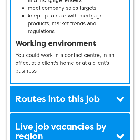
and mortgage lenders
meet company sales targets
keep up to date with mortgage
products, market trends and
regulations
Working environment
You could work in a contact centre, in an
office, at a client's home or at a client's
business.
Routes into this job
Live job vacancies by
region