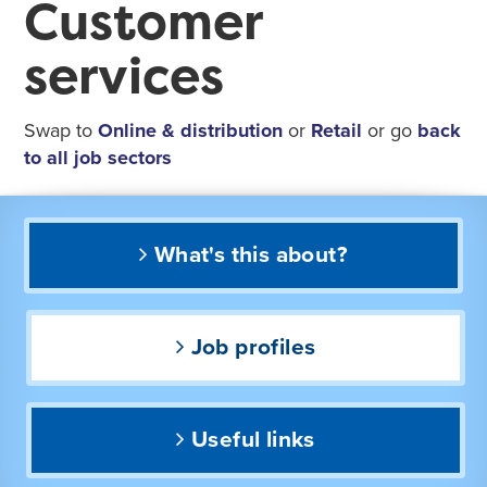
Customer
services
Swap to
Online & distribution
or
Retail
or go
back
to all job sectors
What's this about?
Job profiles
Useful links