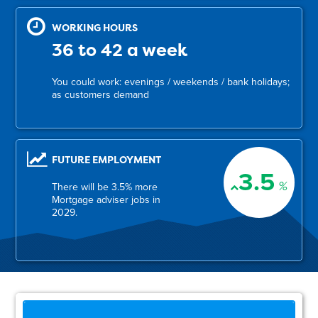
WORKING HOURS
36 to 42 a week
You could work: evenings / weekends / bank holidays;
as customers demand
FUTURE EMPLOYMENT
3.5
%
There will be 3.5% more
Mortgage adviser jobs in
2029.