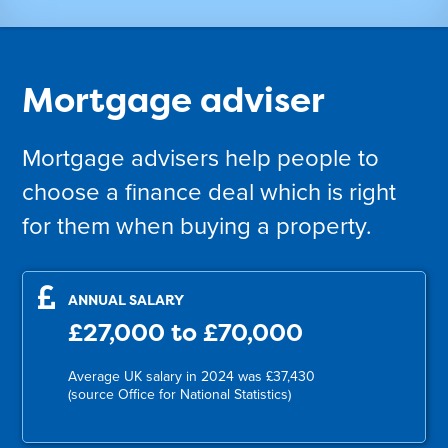
Mortgage adviser
Mortgage advisers help people to
choose a finance deal which is right
for them when buying a property.
ANNUAL SALARY
£27,000 to £70,000
Average UK salary in 2024 was £37,430
(source Office for National Statistics)