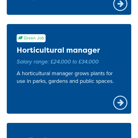
Green Job
Horticultural manager
Salary range: £24,000 to £34,000
A horticultural manager grows plants for
use in parks, gardens and public spaces.