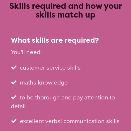
Skills required and how your
skills match up
What skills are required?
You'll need:
customer service skills
maths knowledge
to be thorough and pay attention to
detail
excellent verbal communication skills