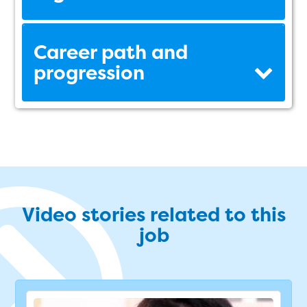
Career path and
progression
Video stories related to this
job