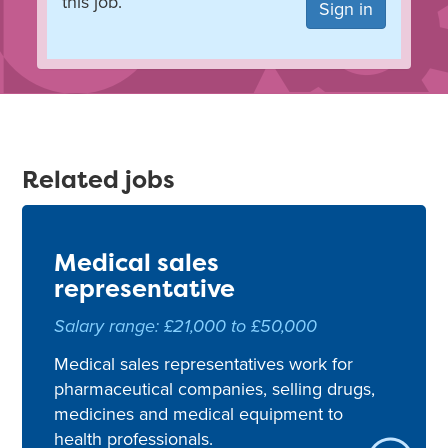
this job.
Sign in
Related jobs
Medical sales
representative
Salary range: £21,000 to £50,000
Medical sales representatives work for
pharmaceutical companies, selling drugs,
medicines and medical equipment to
health professionals.