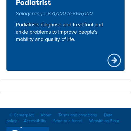
Podiatrist
Salary range: £31,000 to £55,000
Podiatrists diagnose and treat foot and
ankle problems to improve people's
mobility and quality of life.
© Careerpilot
About
Terms and conditions
Data
policy
Accessibility
Send to a friend
Website by Float