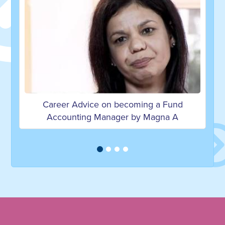
coming a Fund
Career Advice on becoming an E
r by Magna A
Manager by Victoria F