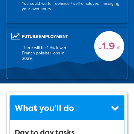
You could work: freelance / self-employed; managing
your own hours
FUTURE EMPLOYMENT
1.9
%
There will be 1.9% fewer
French polisher jobs in
2029.
What you'll do
Day to day tasks