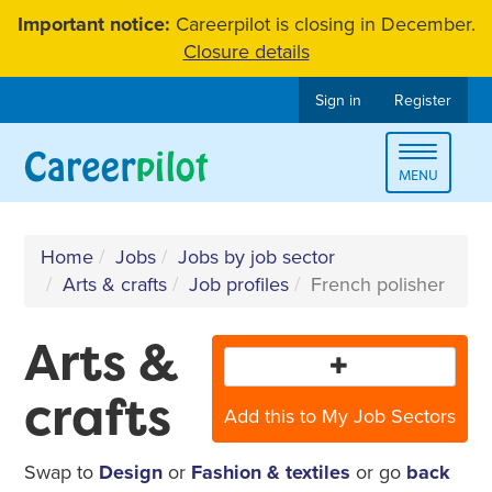
Skip
Important notice:
Careerpilot is closing in December.
to
Closure details
content
Sign in
Register
Toggle
MENU
navigat
Home
Jobs
Jobs by job sector
Arts & crafts
Job profiles
French polisher
Arts &
crafts
Add this to My Job Sectors
Swap to
Design
or
Fashion & textiles
or go
back