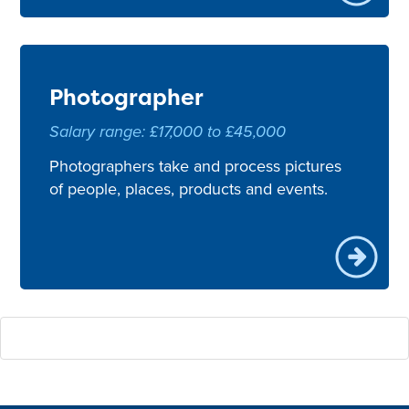
Photographer
Salary range: £17,000 to £45,000
Photographers take and process pictures
of people, places, products and events.