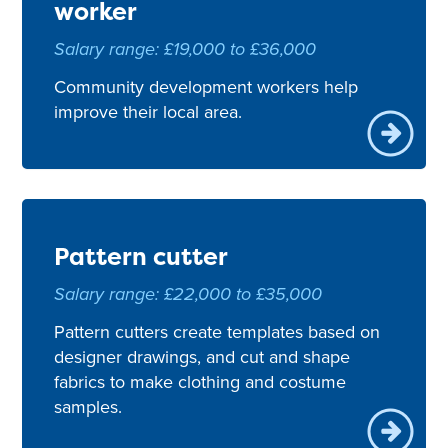
worker
Salary range: £19,000 to £36,000
Community development workers help
improve their local area.
Pattern cutter
Salary range: £22,000 to £35,000
Pattern cutters create templates based on
designer drawings, and cut and shape
fabrics to make clothing and costume
samples.