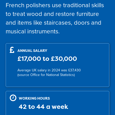
French polishers use traditional skills
to treat wood and restore furniture
and items like staircases, doors and
musical instruments.
ANNUAL SALARY
£17,000 to £30,000
Average UK salary in 2024 was £37,430
(source Office for National Statistics)
WORKING HOURS
42 to 44 a week