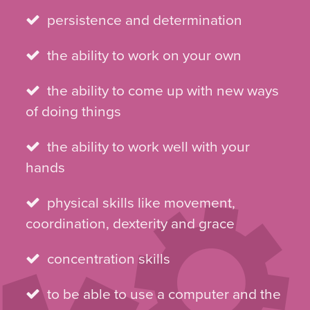
persistence and determination
the ability to work on your own
the ability to come up with new ways
of doing things
the ability to work well with your
hands
physical skills like movement,
coordination, dexterity and grace
concentration skills
to be able to use a computer and the