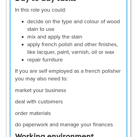
In this role you could:
decide on the type and colour of wood
stain to use
mix and apply the stain
apply french polish and other finishes,
like lacquer, paint, varnish, oil or wax
repair furniture
If you are self employed as a french polisher
you may also need to:
market your business
deal with customers
order materials
do paperwork and manage your finances
Working environment