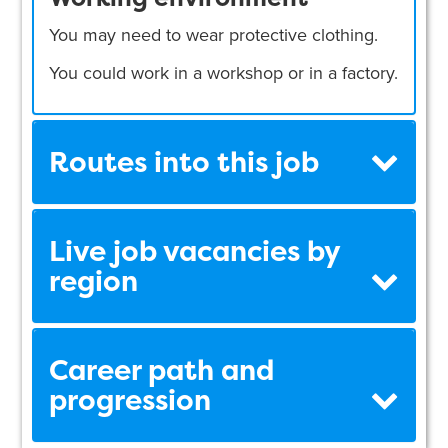
You may need to wear protective clothing.
You could work in a workshop or in a factory.
Routes into this job
Live job vacancies by
region
Career path and
progression