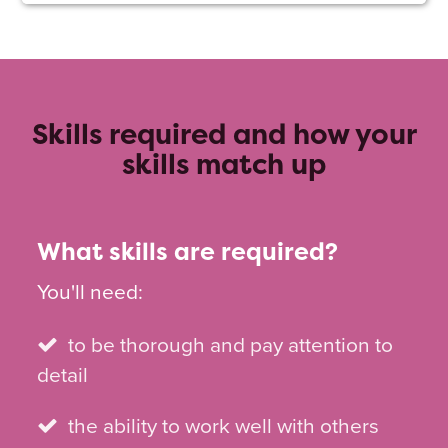
Skills required and how your
skills match up
What skills are required?
You'll need:
to be thorough and pay attention to
detail
the ability to work well with others