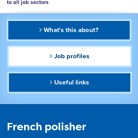
to all job sectors
What's this about?
Job profiles
Useful links
French polisher