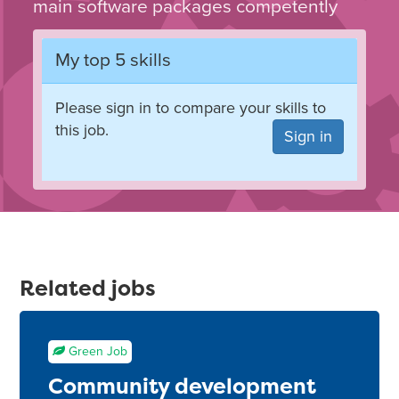
main software packages competently
My top 5 skills
Please sign in to compare your skills to
this job.
Sign in
Related jobs
Green Job
Community development