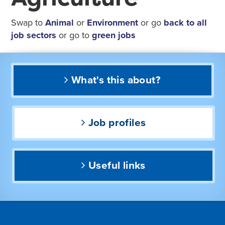
Swap to
Animal
or
Environment
or go
back to all
job sectors
or go to
green jobs
What's this about?
Job profiles
Useful links