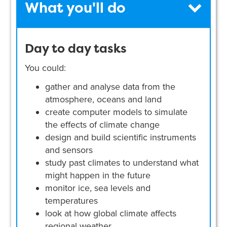
What you'll do
Day to day tasks
You could:
gather and analyse data from the
atmosphere, oceans and land
create computer models to simulate
the effects of climate change
design and build scientific instruments
and sensors
study past climates to understand what
might happen in the future
monitor ice, sea levels and
temperatures
look at how global climate affects
regional weather