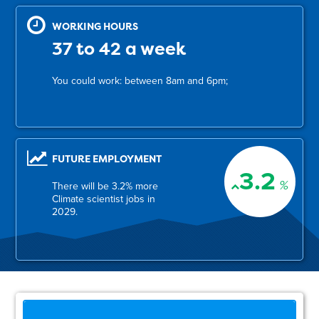
WORKING HOURS
37 to 42 a week
You could work: between 8am and 6pm;
FUTURE EMPLOYMENT
3.2
%
There will be 3.2% more
Climate scientist jobs in
2029.