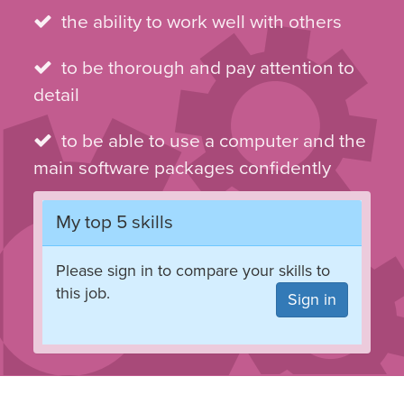
the ability to work well with others
to be thorough and pay attention to
detail
to be able to use a computer and the
main software packages confidently
My top 5 skills
Please sign in to compare your skills to
this job.
Sign in