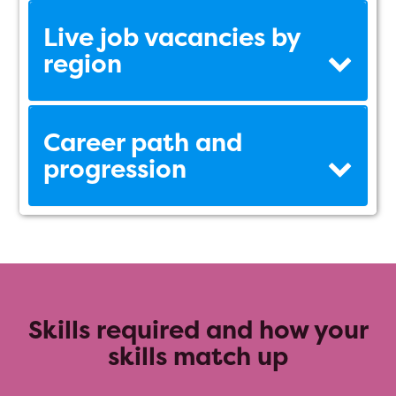
Live job vacancies by
region
Career path and
progression
Skills required and how your
skills match up