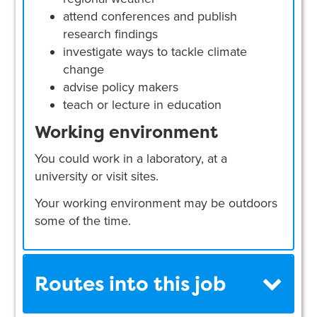
attend conferences and publish
research findings
investigate ways to tackle climate
change
advise policy makers
teach or lecture in education
Working environment
You could work in a laboratory, at a
university or visit sites.
Your working environment may be outdoors
some of the time.
Routes into this job