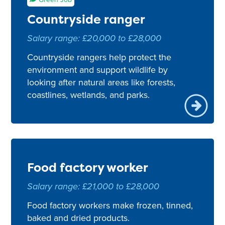
Countryside ranger
Salary range: £20,000 to £28,000
Countryside rangers help protect the
environment and support wildlife by
looking after natural areas like forests,
coastlines, wetlands, and parks.
Food factory worker
Salary range: £21,000 to £28,000
Food factory workers make frozen, tinned,
baked and dried products.