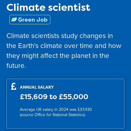
Climate scientist
Green Job
Climate scientists study changes in
the Earth's climate over time and how
they might affect the planet in the
future.
ANNUAL SALARY
£15,609 to £55,000
Average UK salary in 2024 was £37,430
(source Office for National Statistics)