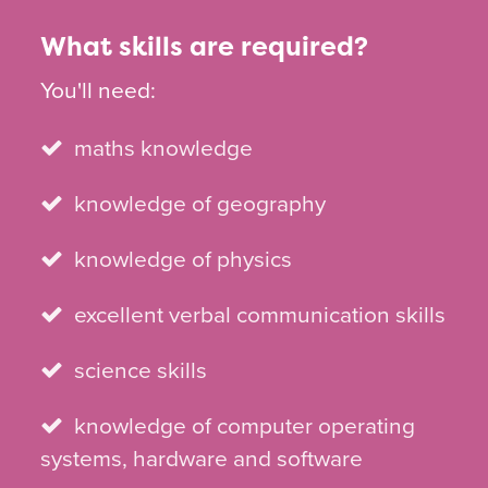
What skills are required?
You'll need:
maths knowledge
knowledge of geography
knowledge of physics
excellent verbal communication skills
science skills
knowledge of computer operating
systems, hardware and software