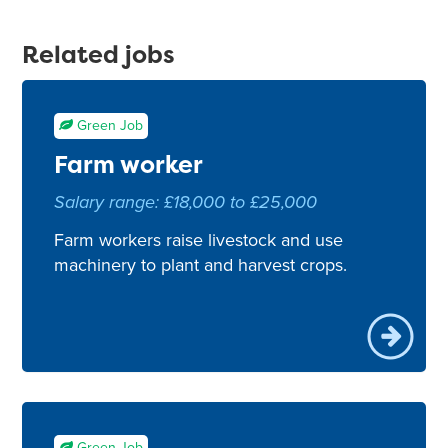
Related jobs
Green Job
Farm worker
Salary range: £18,000 to £25,000
Farm workers raise livestock and use
machinery to plant and harvest crops.
Green Job