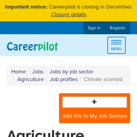
Skip
Important notice:
Careerpilot is closing in December.
to
Closure details
content
Sign in
Register
Toggle
MENU
navigat
Home
Jobs
Jobs by job sector
Agriculture
Job profiles
Climate scientist
Add this to My Job Sectors
Agriculture