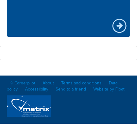
© Careerpilot
About
Terms and conditions
Data
policy
Accessibility
Send to a friend
Website by Float