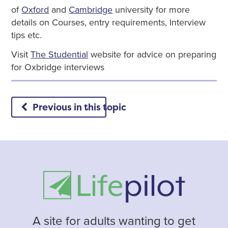
of
Oxford
and
Cambridge
university for more
details on Courses, entry requirements, Interview
tips etc.
Visit
The Studential
website for advice on preparing
for Oxbridge interviews
Previous in this topic
A site for adults wanting to get