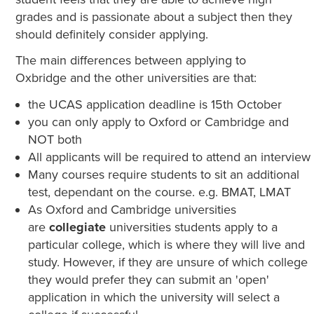
grades and is passionate about a subject then they
should definitely consider applying.
The main differences between applying to
Oxbridge and the other universities are that:
the UCAS application deadline is 15th October
you can only apply to Oxford or Cambridge and
NOT both
All applicants will be required to attend an interview
Many courses require students to sit an additional
test, dependant on the course. e.g. BMAT, LMAT
As Oxford and Cambridge universities
are
collegiate
universities students apply to a
particular college, which is where they will live and
study. However, if they are unsure of which college
they would prefer they can submit an 'open'
application in which the university will select a