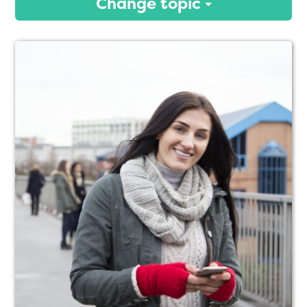
Change topic