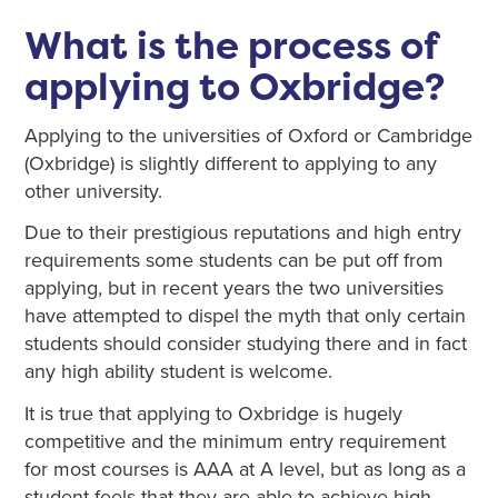
What is the process of
applying to Oxbridge?
Applying to the universities of Oxford or Cambridge
(Oxbridge) is slightly different to applying to any
other university.
Due to their prestigious reputations and high entry
requirements some students can be put off from
applying, but in recent years the two universities
have attempted to dispel the myth that only certain
students should consider studying there and in fact
any high ability student is welcome.
It is true that applying to Oxbridge is hugely
competitive and the minimum entry requirement
for most courses is AAA at A level, but as long as a
student feels that they are able to achieve high