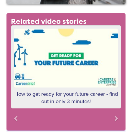
Related video stories
How to get ready for your future career - find
W
out in only 3 minutes!
Previous
Next