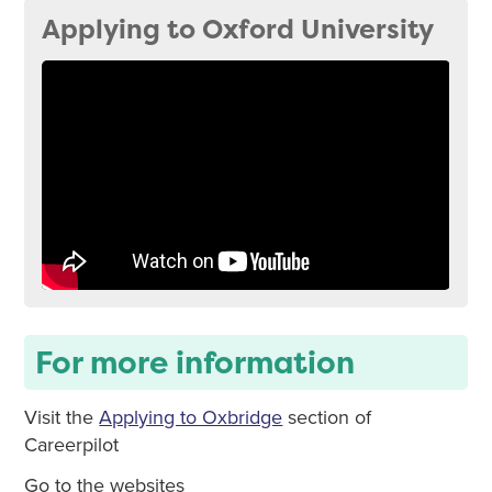
Applying to Oxford University
For more information
Visit the
Applying to Oxbridge
section of
Careerpilot
Go to the websites