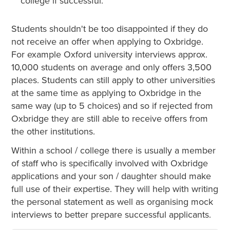
college if successful.
Students shouldn't be too disappointed if they do
not receive an offer when applying to Oxbridge.
For example Oxford university interviews approx.
10,000 students on average and only offers 3,500
places. Students can still apply to other universities
at the same time as applying to Oxbridge in the
same way (up to 5 choices) and so if rejected from
Oxbridge they are still able to receive offers from
the other institutions.
Within a school / college there is usually a member
of staff who is specifically involved with Oxbridge
applications and your son / daughter should make
full use of their expertise. They will help with writing
the personal statement as well as organising mock
interviews to better prepare successful applicants.