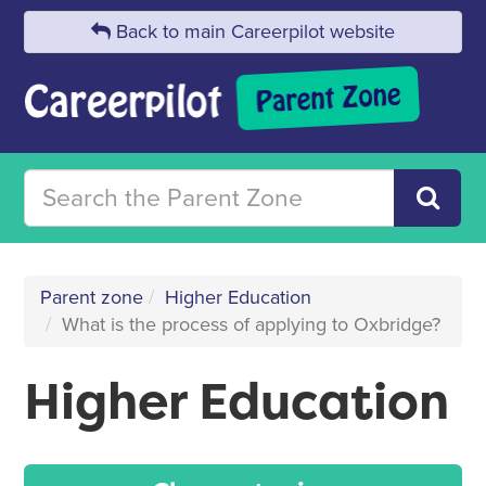
Back to main Careerpilot website
Parent zone
Higher Education
What is the process of applying to Oxbridge?
Higher Education