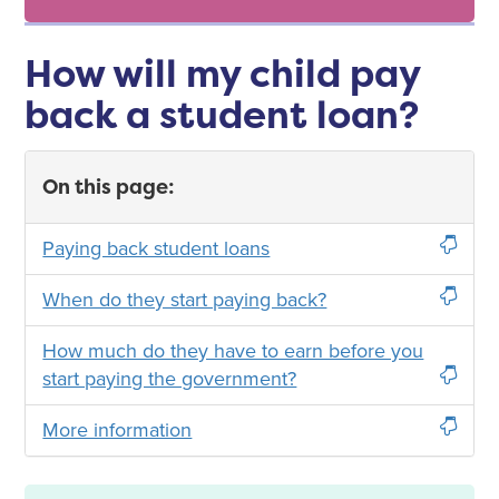
How will my child pay
back a student loan?
On this page:
Paying back student loans
When do they start paying back?
How much do they have to earn before you
start paying the government?
More information