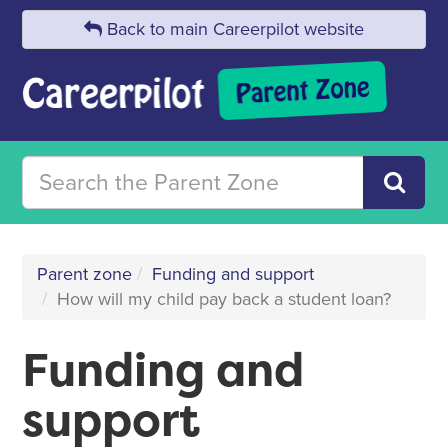
Back to main Careerpilot website
Parent zone
Funding and support
How will my child pay back a student loan?
Funding and
support