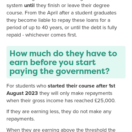
system
until
they finish or leave their degree
course. From the April after a student graduates
they become liable to repay these loans for a
period of up to 40 years, or until the debt is fully
repaid - whichever comes first.
How much do they have to
earn before you start
paying the government?
For students who
started their course after 1st
August 2023
they will only make repayments
when their gross income has reached £25,000.
If they are earning less, they do not make any
repayments.
When they are earning above the threshold the