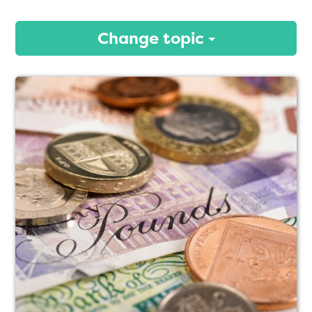
Change topic