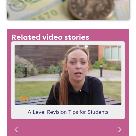
Related video stories
A Level Revision Tips for Students
Previous
Next