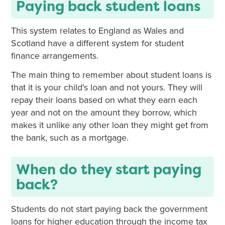
Paying back student loans
This system relates to England as Wales and
Scotland have a different system for student
finance arrangements.
The main thing to remember about student loans is
that it is your child's loan and not yours. They will
repay their loans based on what they earn each
year and not on the amount they borrow, which
makes it unlike any other loan they might get from
the bank, such as a mortgage.
When do they start paying
back?
Students do not start paying back the government
loans for higher education through the income tax