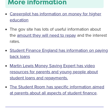
More information
Careerpilot has information on money for higher
education
The gov site has lots of useful information about
the
amount they will need to repay
and the interest
rates.
Student Finance England has information on paying
back loans
Martin Lewis Money Saving Expert has video
resources for parents and young people about
student loans and repayments.
The Student Room has specific information aimed
at parents about all aspects of student finance
.