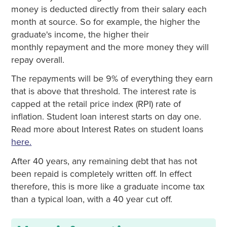
money is deducted directly from their salary each
month at source. So for example, the higher the
graduate's income, the higher their
monthly repayment and the more money they will
repay overall.
The repayments will be 9% of everything they earn
that is above that threshold. The interest rate is
capped at the retail price index (RPI) rate of
inflation. Student loan interest starts on day one.
Read more about Interest Rates on student loans
here.
After 40 years, any remaining debt that has not
been repaid is completely written off. In effect
therefore, this is more like a graduate income tax
than a typical loan, with a 40 year cut off.