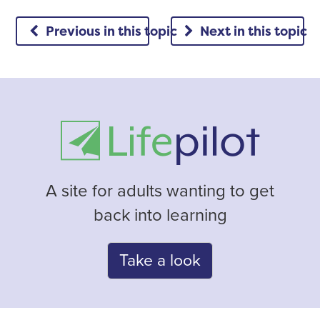
Previous in this topic
Next in this topic
A site for adults wanting to get
back into learning
Take a look